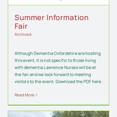
Summer Information
Fair
Archived
Although Dementia Oxfordshire are hosting
this event, it is not specific to those living
with dementia.Lawrence Nurses will be at
the fair and we look forward to meeting
visitors to the event. Download the PDF here.
Read More