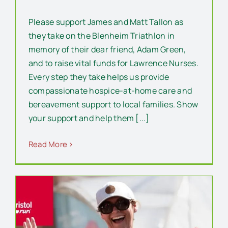
Please support James and Matt Tallon as
they take on the Blenheim Triathlon in
memory of their dear friend, Adam Green,
and to raise vital funds for Lawrence Nurses.
Every step they take helps us provide
compassionate hospice-at-home care and
bereavement support to local families. Show
your support and help them [...]
Read More