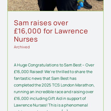
Sam raises over
£16,000 for Lawrence
Nurses
Archived
A Huge Congratulations to Sam Best – Over
£16,000 Raised! We’re thrilled to share the
fantastic news that Sam Best has
completed the 2025 TCS London Marathon,
running an incredible race and raising over
£16,000 including Gift Aid in support of
Lawrence Nurses! This is a phenomenal