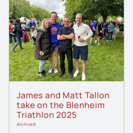
e
James and Matt Tallon
take on the Blenheim
Triathlon 2025
Archived