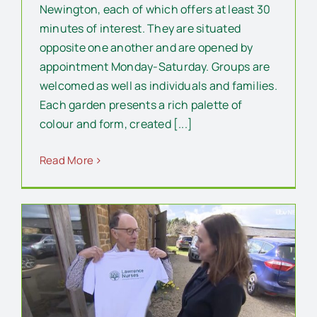
Newington, each of which offers at least 30
minutes of interest. They are situated
opposite one another and are opened by
appointment Monday-Saturday. Groups are
welcomed as well as individuals and families.
Each garden presents a rich palette of
colour and form, created [...]
Read More