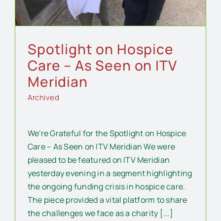
Spotlight on Hospice
Care – As Seen on ITV
Meridian
Archived
We're Grateful for the Spotlight on Hospice
Care – As Seen on ITV Meridian We were
pleased to be featured on ITV Meridian
yesterday evening in a segment highlighting
the ongoing funding crisis in hospice care.
The piece provided a vital platform to share
the challenges we face as a charity [...]