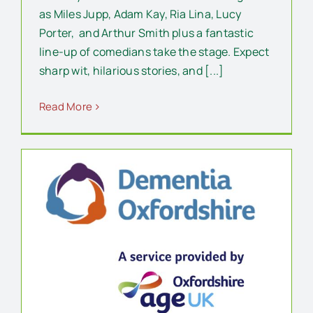
as Miles Jupp, Adam Kay, Ria Lina, Lucy
Porter, and Arthur Smith plus a fantastic
line-up of comedians take the stage. Expect
sharp wit, hilarious stories, and [...]
Read More