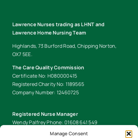
Lawrence Nurses trading as LHNT and
Lawrence Home Nursing Team
Highlands, 73 Burford Road, Chipping Norton,
OX7 5EE.
The Care Quality Commission
Certificate No: H080000415
Registered Charity No: 1189565
Company Number: 12460725
Registered Nurse Manager
Wendy Palfrey Phone: 01608 641 549
Manage Consent
Head of Fundraising