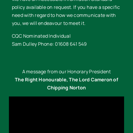
policy available on request. If you have a specific
need with regard to how we communicate with
you, we will endeavour to meet it.
CQC Nominated Individual
Sam Dulley Phone: 01608 641 549
A message from our Honorary President
The Right Honourable, The Lord Cameron of
Chipping Norton