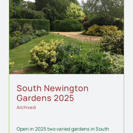
South Newington
Gardens 2025
Archived
Open in 2025 two varied gardens in South