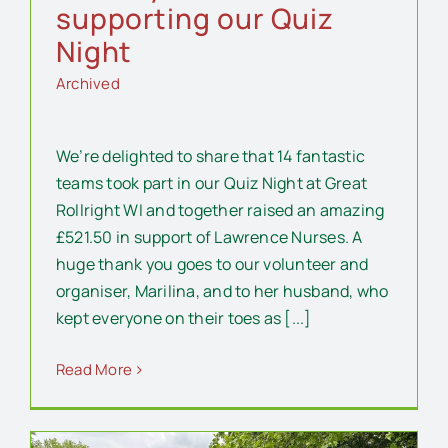
supporting our Quiz
Night
Archived
We’re delighted to share that 14 fantastic
teams took part in our Quiz Night at Great
Rollright WI and together raised an amazing
£521.50 in support of Lawrence Nurses. A
huge thank you goes to our volunteer and
organiser, Marilina, and to her husband, who
kept everyone on their toes as [...]
Read More