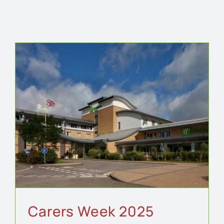
Carers Week 2025