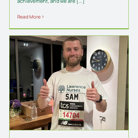
achievement, and we are [...]
Read More