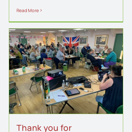
Read More
Thank you for