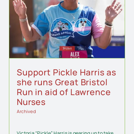
Support Pickle Harris as
she runs Great Bristol
Run in aid of Lawrence
Nurses
Archived
Victoria “Pickle” Harris is gearing up to take