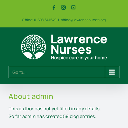
Skip
Facebook
Instagram
YouTube
to
content
Office: 01608 641549
|
office@lawrencenurses.org
Go to...
About
admin
This author has not yet filled in any details.
So far admin has created 59 blog entries.