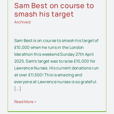
Sam Best on course to
smash his target
Archived
Sam Best is on course to smash his target of
£10,000 when he runs in the London
Marathon this weekend Sunday 27th April
2025. Sam's target was to raise £10,000 for
Lawrence Nurses. His current donations run
at over £11,500! This is amazing and
everyone at Lawrence nurses is so grateful.
[...]
Read More