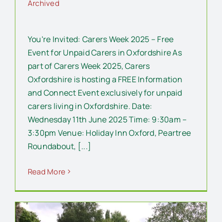
Archived
You're Invited: Carers Week 2025 – Free
Event for Unpaid Carers in Oxfordshire As
part of Carers Week 2025, Carers
Oxfordshire is hosting a FREE Information
and Connect Event exclusively for unpaid
carers living in Oxfordshire. Date:
Wednesday 11th June 2025 Time: 9:30am –
3:30pm Venue: Holiday Inn Oxford, Peartree
Roundabout, [...]
Read More