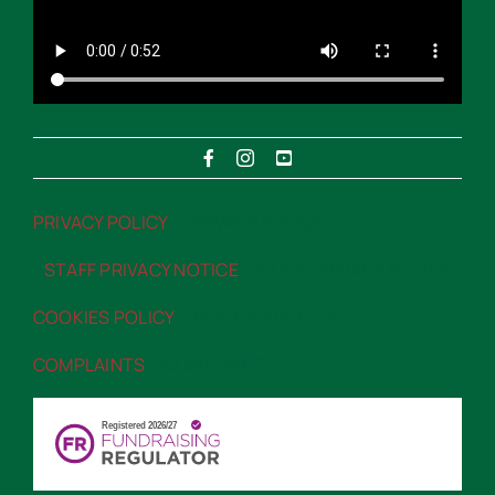
PRIVACY POLICY
“>PRIVACY POLICY
STAFF PRIVACY NOTICE
“>STAFF PRIVACY NOTICE
COOKIES POLICY
“>COOKIES POLICY
COMPLAINTS
“>COMPLAINTS