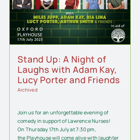
Stand Up: A Night of
Laughs with Adam Kay,
Lucy Porter and Friends
Archived
Join us for an unforgettable evening of
comedy in support of Lawrence Nurses!
On Thursday 17th July at 7:30 pm,
the Playhouse will come alive with laughter