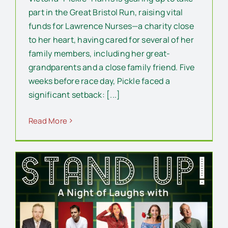
part in the Great Bristol Run, raising vital
funds for Lawrence Nurses—a charity close
to her heart, having cared for several of her
family members, including her great-
grandparents and a close family friend. Five
weeks before race day, Pickle faced a
significant setback: [...]
Read More