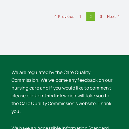
Previous
1
2
3
Next
We are regulated by the Care Quality
Commission. We welcome any feedback on our
nursing care and if you would like to comment
please click on
this link
which will take you to
the Care Quality Commission’s website. Thank
you.
We have an Accessible Information Standard