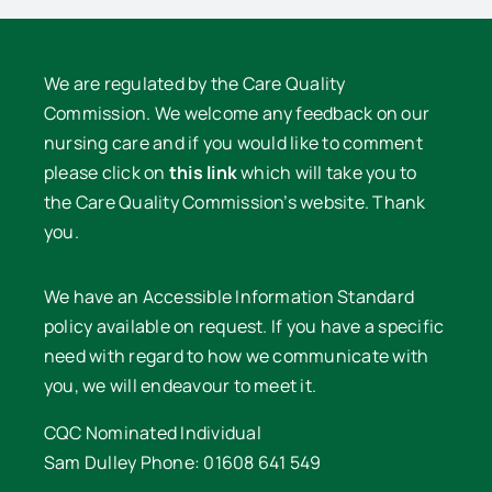
We are regulated by the Care Quality
Commission. We welcome any feedback on our
nursing care and if you would like to comment
please click on
this link
which will take you to
the Care Quality Commission’s website. Thank
you.
We have an Accessible Information Standard
policy available on request. If you have a specific
need with regard to how we communicate with
you, we will endeavour to meet it.
CQC Nominated Individual
Sam Dulley Phone: 01608 641 549