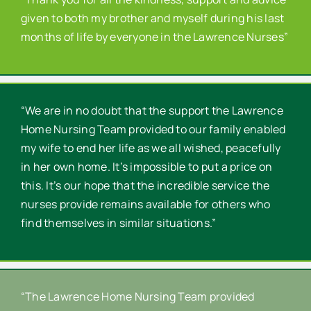
given to both my brother and myself during his last
months of life by everyone in the Lawrence Nurses”
“We are in no doubt that the support the Lawrence
Home Nursing Team provided to our family enabled
my wife to end her life as we all wished, peacefully
in her own home. It’s impossible to put a price on
this. It’s our hope that the incredible service the
nurses provide remains available for others who
find themselves in similar situations.”
“The Lawrence Home Nursing Team provided