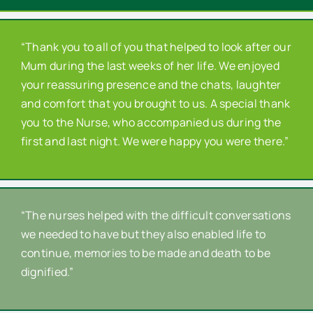
“Thank you to all of you that helped to look after our
Mum during the last weeks of her life. We enjoyed
your reassuring presence and the chats, laughter
and comfort that you brought to us. A special thank
you to the Nurse, who accompanied us during the
first and last night. We were happy you were there.”
“The nurses helped with the difficult conversations
we needed to have but they also enabled life to
continue, memories to be made and death to be
dignified.”