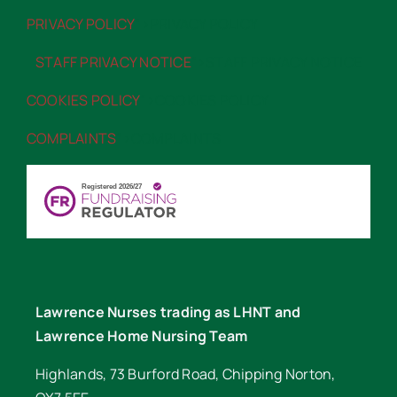
PRIVACY POLICY
“>PRIVACY POLICY
STAFF PRIVACY NOTICE
“>STAFF PRIVACY NOTICE
COOKIES POLICY
“>COOKIES POLICY
COMPLAINTS
“>COMPLAINTS
Lawrence Nurses trading as LHNT and
Lawrence Home Nursing Team
Highlands, 73 Burford Road, Chipping Norton,