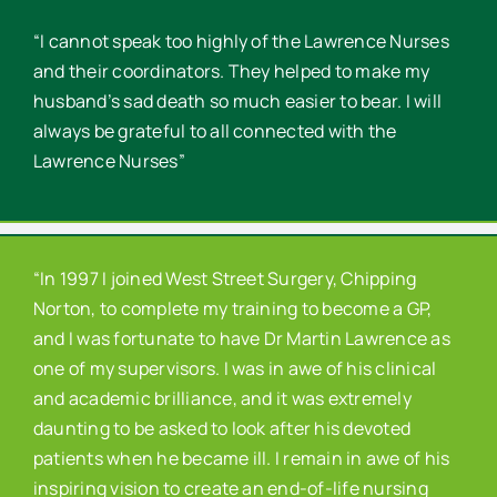
“I cannot speak too highly of the Lawrence Nurses
and their coordinators. They helped to make my
husband’s sad death so much easier to bear. I will
always be grateful to all connected with the
Lawrence Nurses”
“In 1997 I joined West Street Surgery, Chipping
Norton, to complete my training to become a GP,
and I was fortunate to have Dr Martin Lawrence as
one of my supervisors. I was in awe of his clinical
and academic brilliance, and it was extremely
daunting to be asked to look after his devoted
patients when he became ill. I remain in awe of his
inspiring vision to create an end-of-life nursing