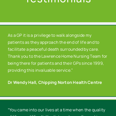
As a GP it is a privilege to walk alongside my
patients as they approach the end of life and to
facilitate a peaceful death surrounded by care.
Thank you to the Lawrence Home Nursing Team for
being there for patients and their GPs since 1999,
providing this invaluable service.”
Dr Wendy Hall, Chipping Norton Health Centre
“You came into our lives at a time when the quality