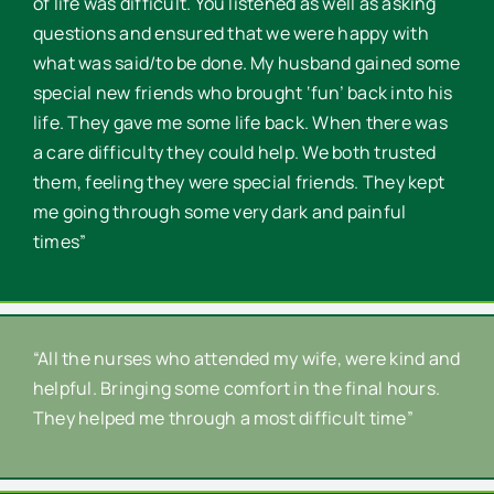
of life was difficult. You listened as well as asking
questions and ensured that we were happy with
what was said/to be done. My husband gained some
special new friends who brought ‘fun’ back into his
life. They gave me some life back. When there was
a care difficulty they could help. We both trusted
them, feeling they were special friends. They kept
me going through some very dark and painful
times”
“All the nurses who attended my wife, were kind and
helpful. Bringing some comfort in the final hours.
They helped me through a most difficult time”