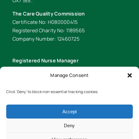
OX7 5EE.
The Care Quality Commission
Certificate No: H080000415
Registered Charity No: 1189565
Company Number: 12460725
Registered Nurse Manager
Wendy Palfrey Phone: 01608 641 549
Manage Consent
Head of Fundraising
Verity Fifer Phone: 07990 882233 |
Click 'Deny' to block non-essential tracking cookies.
fundraiser@lawrencenurses.org
Accept
Lawrence Nurses is committed to equality and
diversity. We are an inclusive organisation and
Deny
ensure our services are equitable for all members