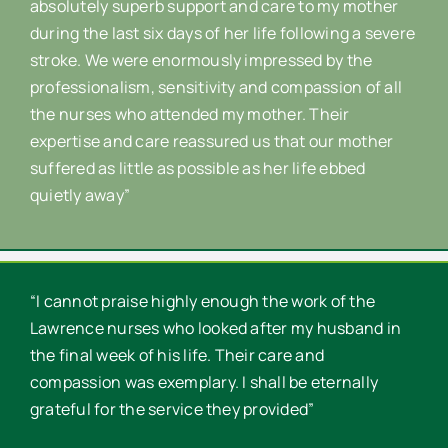
absolutely superb support and care to my mother
during the last six days of her life following a severe
stroke. We were enormously impressed by the
professionalism, sensitivity and compassion of all
the nurses who attended my mother. Their
expertise and care reassured us that our mother
suffered as little as possible as her life ebbed
quietly away”
“I cannot praise highly enough the work of the
Lawrence nurses who looked after my husband in
the final week of his life. Their care and
compassion was exemplary. I shall be eternally
grateful for the service they provided”