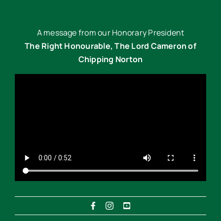
A message from our Honorary President
The Right Honourable, The Lord Cameron of
Chipping Norton