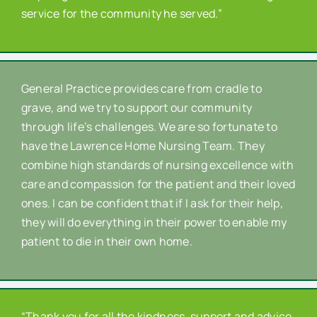
service for the community he served.”
General Practice provides care from cradle to
grave, and we try to support our community
through life’s challenges. We are so fortunate to
have the Lawrence Home Nursing Team. They
combine high standards of nursing excellence with
care and compassion for the patient and their loved
ones. I can be confident that if I ask for their help,
they will do everything in their power to enable my
patient to die in their own home.
“Thank you for all the kindness, support and advice