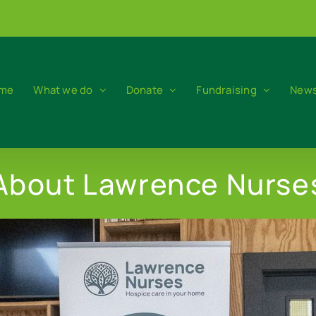
me
What we do
Donate
Fundraising
News
About Lawrence Nurse