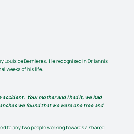
by Louis de Bernieres. He recognised in Dr Iannis
al weeks of his life.
te accident. Your mother and I had it, we had
branches we found that we were one tree and
plied to any two people working towards a shared