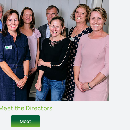
Meet the Directors
Meet