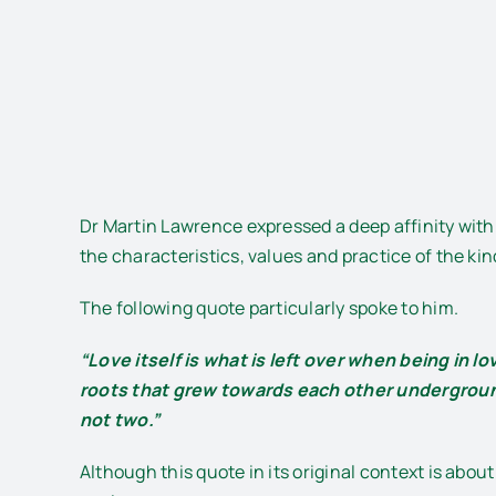
Dr Martin Lawrence expressed a deep affinity with 
the characteristics, values and practice of the kind
The following quote particularly spoke to him.
“Love itself is what is left over when being in l
roots that grew towards each other undergroun
not two.”
Although this quote in its original context is abo