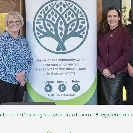
te in the Chipping Norton area, a team of 18 registered nurse