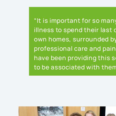
“It is important for so ma
illness to spend their last 
own homes, surrounded by 
professional care and pa
have been providing this se
to be associated with them