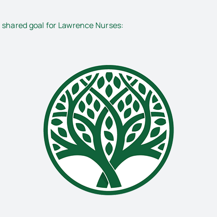
s shared goal for Lawrence Nurses: