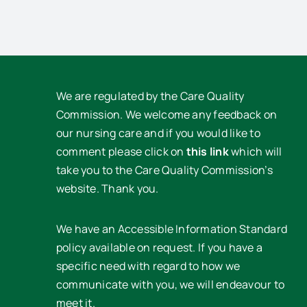
We are regulated by the Care Quality
Commission. We welcome any feedback on
our nursing care and if you would like to
comment please click on
this link
which will
take you to the Care Quality Commission’s
website. Thank you.
We have an Accessible Information Standard
policy available on request. If you have a
specific need with regard to how we
communicate with you, we will endeavour to
meet it.