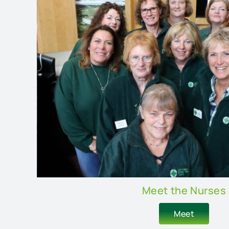
Meet the Nurses
Meet