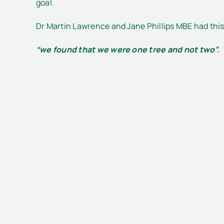
goal.
Dr Martin Lawrence and Jane Phillips MBE had thi
“we found that we were one tree and not two”.