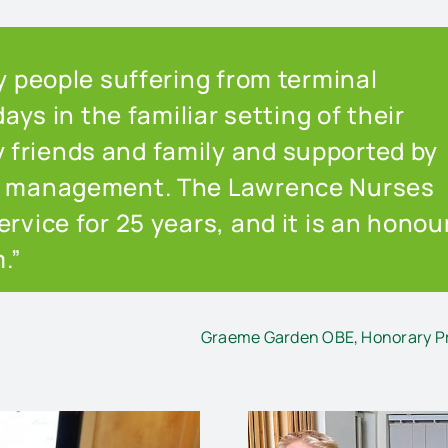
ny people suffering from terminal
days in the familiar setting of their
friends and family and supported by
in management. The Lawrence Nurses
rvice for 25 years, and it is an honou
.”
Graeme Garden OBE, Honorary Pr