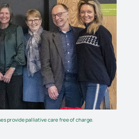
s provide palliative care free of charge.