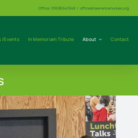
Office: 01608 641549
|
office@lawrencenurses.org
 /Events
In Memoriam Tribute
About
Contact
s