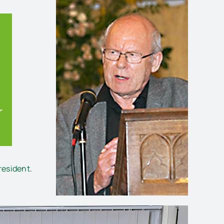
r
esident.