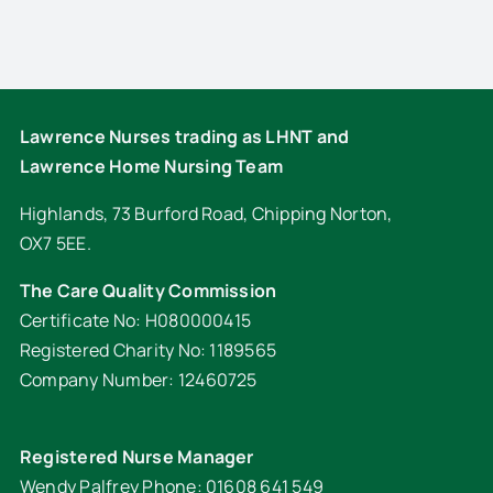
Lawrence Nurses trading as LHNT and
Lawrence Home Nursing Team
Highlands, 73 Burford Road, Chipping Norton,
OX7 5EE.
The Care Quality Commission
Certificate No: H080000415
Registered Charity No: 1189565
Company Number: 12460725
Registered Nurse Manager
Wendy Palfrey Phone: 01608 641 549