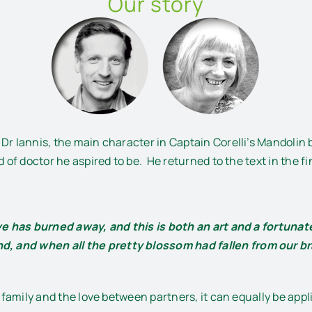
Our story
Dr Iannis, the main character in Captain Corelli’s Mandolin 
 of doctor he aspired to be. He returned to the text in the fin
ove has burned away, and this is both an art and a fortuna
d, and when all the pretty blossom had fallen from our 
ut family and the love between partners, it can equally be ap