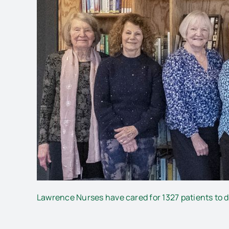
Lawrence Nurses have cared for 1327 patients to da