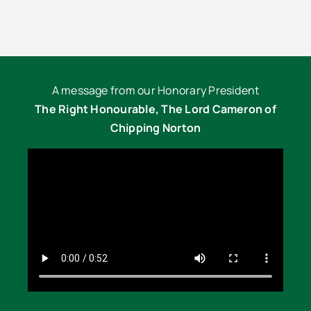
A message from our Honorary President
The Right Honourable, The Lord Cameron of
Chipping Norton