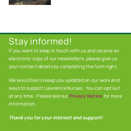
Stay informed!
If you want to keep in touch with us and receive an
electronic copy of our newsletters, please give us
your contact details by completing the form right.
We would like to keep you updated on our work and
ways to support Lawrence Nurses. You can opt out
at any time. Please see our
Privacy Notice
for more
information.
Thank you for your interest and support!