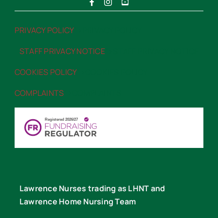
PRIVACY POLICY
“>PRIVACY POLICY
STAFF PRIVACY NOTICE
“>STAFF PRIVACY NOTICE
COOKIES POLICY
“>COOKIES POLICY
COMPLAINTS
“>COMPLAINTS
Lawrence Nurses trading as LHNT and
Lawrence Home Nursing Team