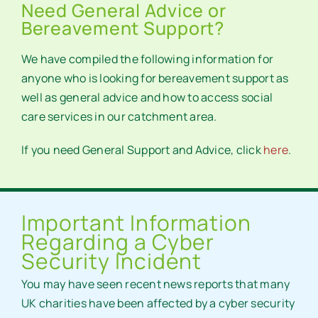
Need General Advice or
Bereavement Support?
We have compiled the following information for
anyone who is looking for bereavement support as
well as general advice and how to access social
care services in our catchment area.
If you need General Support and Advice, click
here
.
Important Information
Regarding a Cyber
Security Incident
You may have seen recent news reports that many
UK charities have been affected by a cyber security