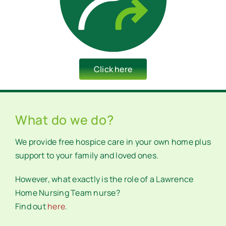
Click here
What do we do?
We provide free hospice care in your own home plus
support to your family and loved ones.
However, what exactly is the role of a Lawrence
Home Nursing Team nurse?
Find out
here
.