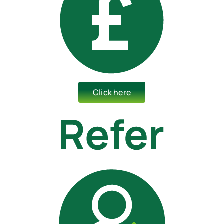
Click here