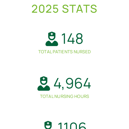
2025 STATS
148
TOTAL PATIENTS NURSED
4,964
TOTAL NURSING HOURS
1106