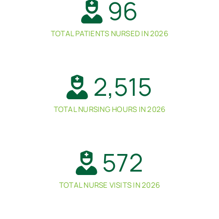
96
TOTAL PATIENTS NURSED IN 2026
2,515
TOTAL NURSING HOURS IN 2026
572
TOTAL NURSE VISITS IN 2026