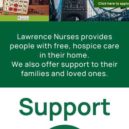
Lawrence Nurses provides
people with free, hospice care
in their home.
We also offer support to their
families and loved ones.