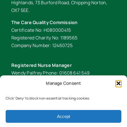
Highlands, 73 Burford Road, Chipping Norton,
OX7 5EE.
The Care Quality Commission
Certificate No: H080000415
Registered Charity No: 1189565
Company Number: 12460725
Registered Nurse Manager
Wendy Palfrey Phone: 01608 641 549
Manage Consent
Head of Fundraising
Verity Fifer Phone: 07990 882233 |
Click 'Deny' to block non-essential tracking cookies.
fundraiser@lawrencenurses.org
Accept
Lawrence Nurses is committed to equality and
diversity. We are an inclusive organisation and