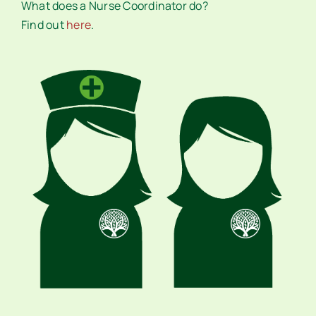
What does a Nurse Coordinator do?
Find out
here
.