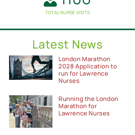
TOTAL NURSE VISITS
Latest News
London Marathon
2028 Application to
run for Lawrence
Nurses
Running the London
Marathon for
Lawrence Nurses