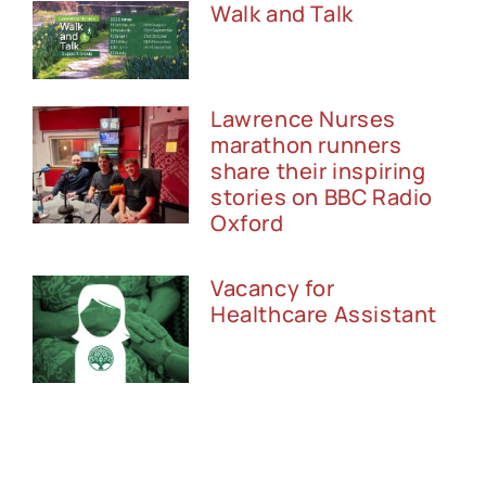
Walk and Talk
Lawrence Nurses
marathon runners
share their inspiring
stories on BBC Radio
Oxford
Vacancy for
Healthcare Assistant