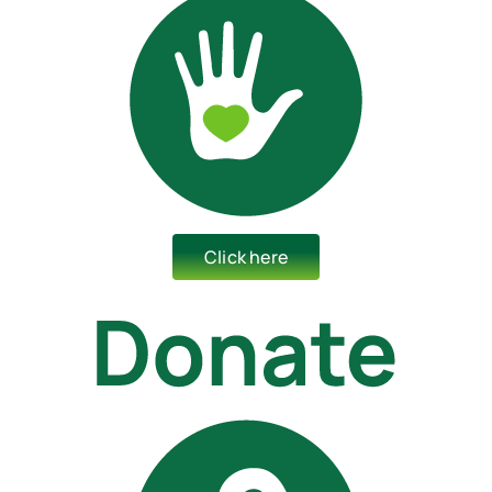
Click here