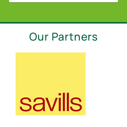
Our Partners