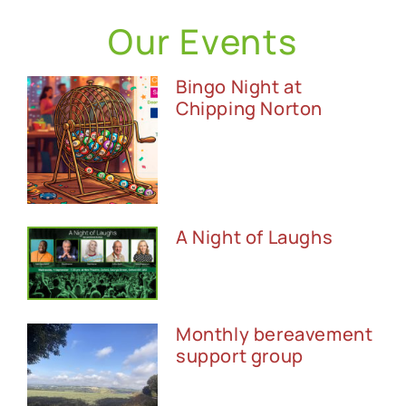
Our Events
Bingo Night at
Chipping Norton
A Night of Laughs
Monthly bereavement
support group