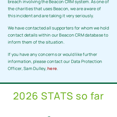
breach involving the Beacon CRM system. As one of
the charities that uses Beacon, we are aware of
this incident and are taking it very seriously.
We have contacted all supporters for whom we hold
contact details within our Beacon CRM database to
inform them of the situation.
If you have any concerns or would like further
information, please contact our Data Protection
Officer, Sam Dulley,
here
.
2026 STATS so far