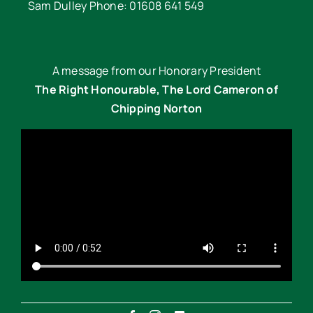
Sam Dulley Phone: 01608 641 549
A message from our Honorary President
The Right Honourable, The Lord Cameron of
Chipping Norton