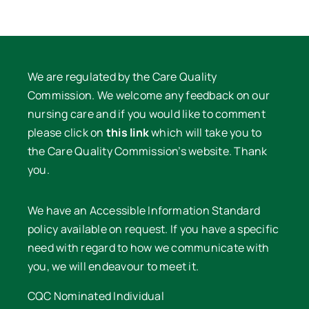
We are regulated by the Care Quality
Commission. We welcome any feedback on our
nursing care and if you would like to comment
please click on
this link
which will take you to
the Care Quality Commission’s website. Thank
you.
We have an Accessible Information Standard
policy available on request. If you have a specific
need with regard to how we communicate with
you, we will endeavour to meet it.
CQC Nominated Individual