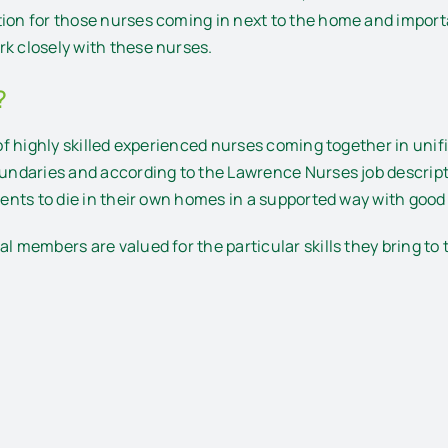
tion for those nurses coming in next to the home and import
rk closely with these nurses.
?
m of highly skilled experienced nurses coming together in u
oundaries and according to the Lawrence Nurses job descripti
tients to die in their own homes in a supported way with goo
al members are valued for the particular skills they bring to