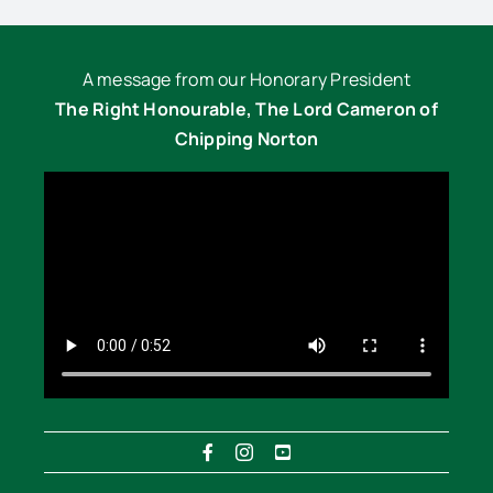
A message from our Honorary President
The Right Honourable, The Lord Cameron of
Chipping Norton