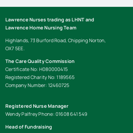
Lawrence Nurses trading as LHNT and
Lawrence Home Nursing Team
Highlands, 73 Burford Road, Chipping Norton,
OX7 5EE.
The Care Quality Commission
Certificate No: H080000415
Registered Charity No: 1189565
Company Number: 12460725
Registered Nurse Manager
Wendy Palfrey Phone: 01608 641 549
Head of Fundraising