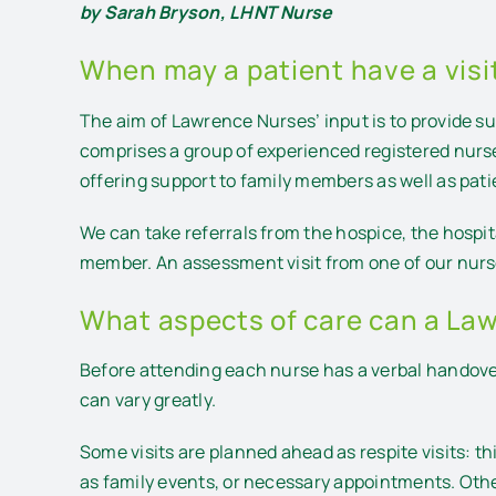
by Sarah Bryson, LHNT Nurse
When may a patient have a vis
The aim of Lawrence Nurses’ input is to provide supp
comprises a group of experienced registered nurs
offering support to family members as well as pati
We can take referrals from the hospice, the hospit
member. An assessment visit from one of our nurse
What aspects of care can a La
Before attending each nurse has a verbal handover
can vary greatly.
Some visits are planned ahead as respite visits: t
as family events, or necessary appointments. Othe