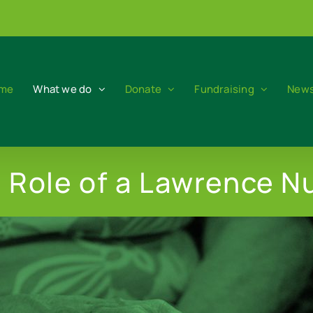
me
What we do
Donate
Fundraising
News
 Role of a Lawrence N