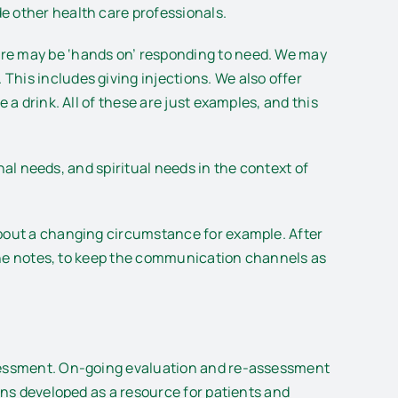
e other health care professionals.
are may be ‘hands on’ responding to need. We may
his includes giving injections. We also offer
 a drink. All of these are just examples, and this
onal needs, and spiritual needs in the context of
about a changing circumstance for example. After
f the notes, to keep the communication channels as
assessment. On-going evaluation and re-assessment
ons developed as a resource for patients and