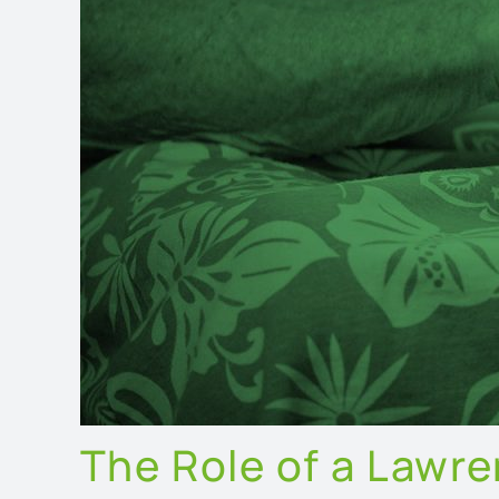
The Role of a Lawr