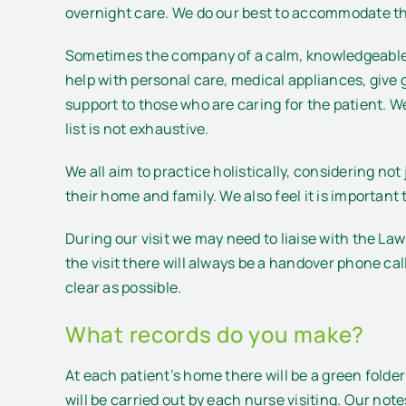
overnight care. We do our best to accommodate the
Sometimes the company of a calm, knowledgeable p
help with personal care, medical appliances, give
support to those who are caring for the patient. We
list is not exhaustive.
We all aim to practice holistically, considering not
their home and family. We also feel it is important
During our visit we may need to liaise with the L
the visit there will always be a handover phone ca
clear as possible.
What records do you make?
At each patient’s home there will be a green fol
will be carried out by each nurse visiting. Our no