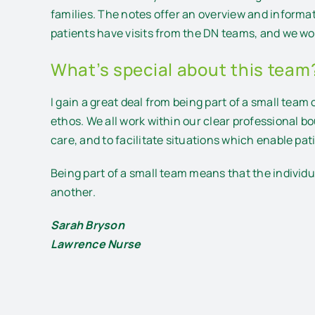
families. The notes offer an overview and informa
patients have visits from the DN teams, and we wo
What’s special about this team
I gain a great deal from being part of a small tea
ethos. We all work within our clear professional b
care, and to facilitate situations which enable pa
Being part of a small team means that the individu
another.
Sarah Bryson
Lawrence Nurse