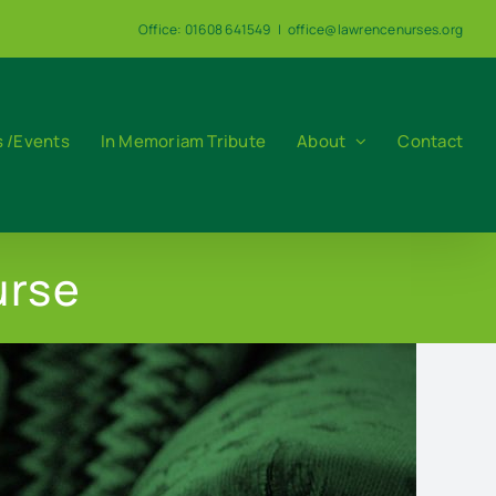
Office: 01608 641549
|
office@lawrencenurses.org
 /Events
In Memoriam Tribute
About
Contact
urse