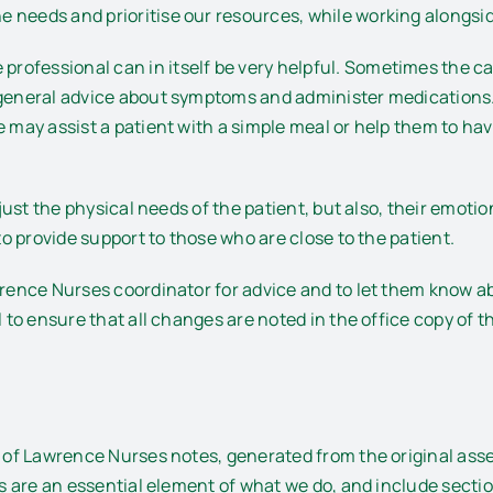
 needs and prioritise our resources, while working alongsid
rofessional can in itself be very helpful. Sometimes the c
 general advice about symptoms and administer medications. T
 may assist a patient with a simple meal or help them to have
 just the physical needs of the patient, but also, their emoti
 to provide support to those who are close to the patient.
awrence Nurses coordinator for advice and to let them know 
ll to ensure that all changes are noted in the office copy o
der of Lawrence Nurses notes, generated from the original 
tes are an essential element of what we do, and include secti