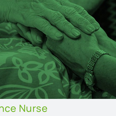
ence Nurse