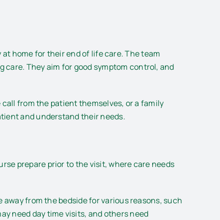
y at home for their end of life care. The team
ng care. They aim for good symptom control, and
call from the patient themselves, or a family
atient and understand their needs.
se prepare prior to the visit, where care needs
me away from the bedside for various reasons, such
ay need day time visits, and others need