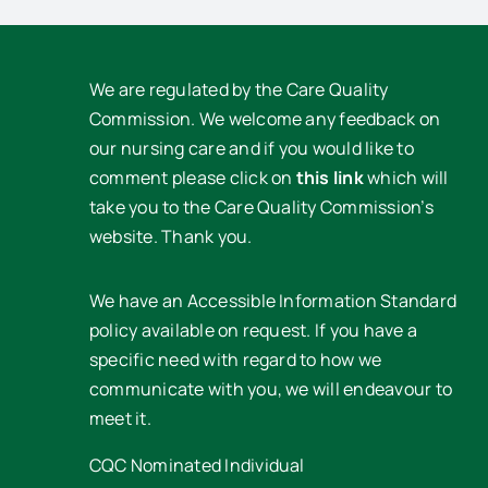
We are regulated by the Care Quality
Commission. We welcome any feedback on
our nursing care and if you would like to
comment please click on
this link
which will
take you to the Care Quality Commission’s
website. Thank you.
We have an Accessible Information Standard
policy available on request. If you have a
specific need with regard to how we
communicate with you, we will endeavour to
meet it.
CQC Nominated Individual