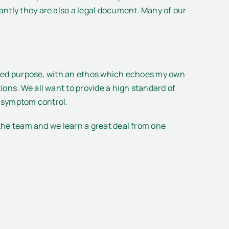
antly they are also a legal document. Many of our
nified purpose, with an ethos which echoes my own
ons. We all want to provide a high standard of
d symptom control.
 the team and we learn a great deal from one