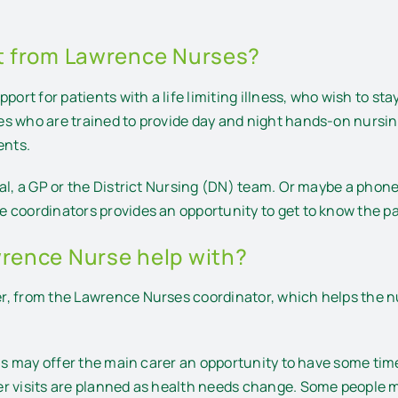
it from Lawrence Nurses?
ort for patients with a life limiting illness, who wish to sta
es who are trained to provide day and night hands-on nursi
ents.
al, a GP or the District Nursing (DN) team. Or maybe a phone 
 coordinators provides an opportunity to get to know the p
wrence Nurse help with?
, from the Lawrence Nurses coordinator, which helps the nur
his may offer the main carer an opportunity to have some ti
r visits are planned as health needs change. Some people m