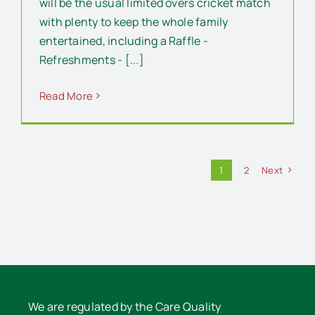
will be the usual limited overs cricket match
with plenty to keep the whole family
entertained, including a Raffle -
Refreshments - [...]
Read More
1
2
Next
We are regulated by the Care Quality