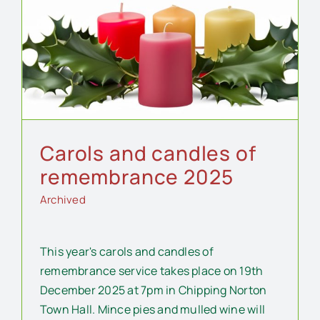
Carols and candles of
remembrance 2025
Archived
This year's carols and candles of
remembrance service takes place on 19th
December 2025 at 7pm in Chipping Norton
Town Hall. Mince pies and mulled wine will