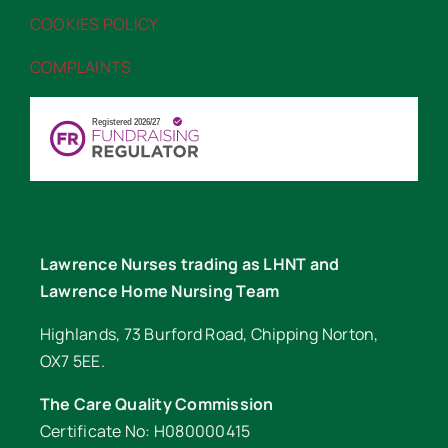
COOKIES POLICY
“>COOKIES POLICY
COMPLAINTS
“>COMPLAINTS
Lawrence Nurses trading as LHNT and
Lawrence Home Nursing Team
Highlands, 73 Burford Road, Chipping Norton,
OX7 5EE.
The Care Quality Commission
Certificate No: H080000415