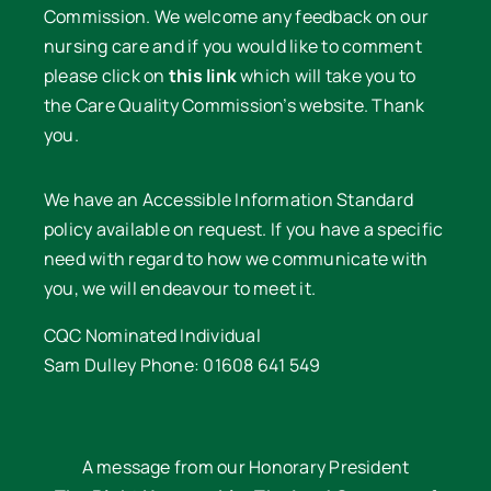
Commission. We welcome any feedback on our
nursing care and if you would like to comment
please click on
this link
which will take you to
the Care Quality Commission’s website. Thank
you.
We have an Accessible Information Standard
policy available on request. If you have a specific
need with regard to how we communicate with
you, we will endeavour to meet it.
CQC Nominated Individual
Sam Dulley Phone: 01608 641 549
A message from our Honorary President