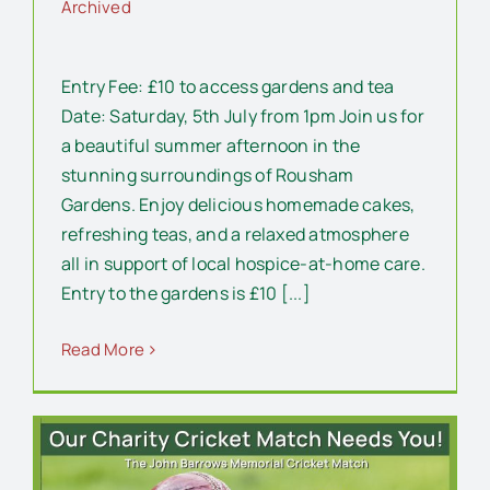
Archived
Entry Fee: £10 to access gardens and tea
Date: Saturday, 5th July from 1pm Join us for
a beautiful summer afternoon in the
stunning surroundings of Rousham
Gardens. Enjoy delicious homemade cakes,
refreshing teas, and a relaxed atmosphere
all in support of local hospice-at-home care.
Entry to the gardens is £10 [...]
Read More