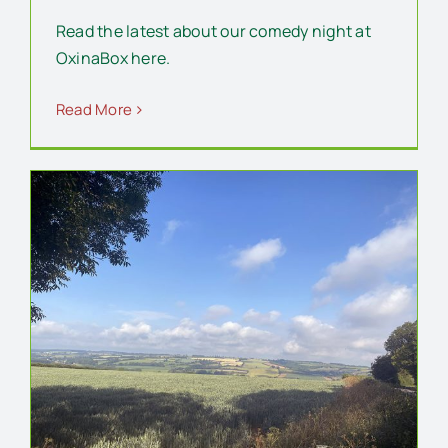
Read the latest about our comedy night at
OxinaBox here.
Read More