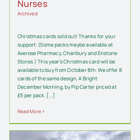
Nurses
Archived
Christmas cards sold out! Thanks for your
support. (Some packs maybe available at
Averose Pharmacy, Charlbury and Enstone
Stores.) This year's Christmas card will be
available to buy from October 8th. We offer 8
cards of the same design, A Bright
December Morning, by Pip Carter priced at
£5 per pack. [...]
Read More