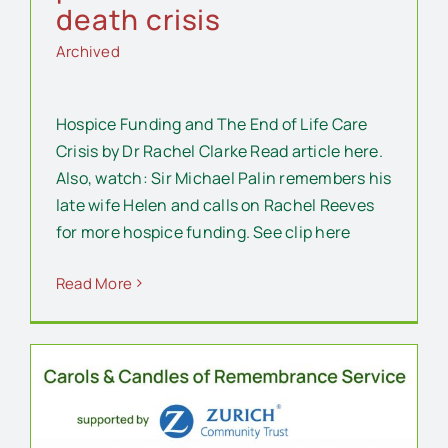
death crisis
Archived
Hospice Funding and The End of Life Care
Crisis by Dr Rachel Clarke Read article here.
Also, watch: Sir Michael Palin remembers his
late wife Helen and calls on Rachel Reeves
for more hospice funding. See clip here
Read More