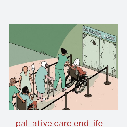
palliative care end life