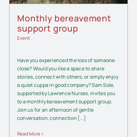
Monthly bereavement
support group
Event
Have you experienced the loss of someone
close? Would you like a space to share
stories, connect with others, or simply enjoy
a quiet cuppa in good company? Sam Sole,
supported by Lawrence Nurses, invites you
to a monthly bereavement support group.
Join us for an afternoon of gentle
conversation, connection [...]
Read More