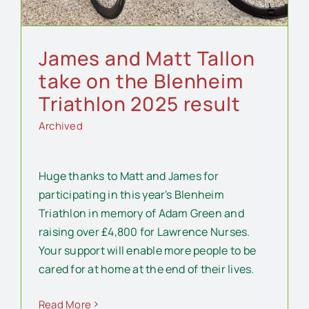
James and Matt Tallon
take on the Blenheim
Triathlon 2025 result
Archived
Huge thanks to Matt and James for
participating in this year's Blenheim
Triathlon in memory of Adam Green and
raising over £4,800 for Lawrence Nurses.
Your support will enable more people to be
cared for at home at the end of their lives.
Read More