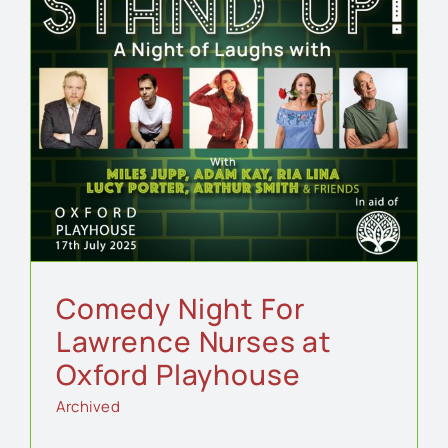
d
Comedy Night For
Lawrence Nurses at
Oxford Playhouse
Archived