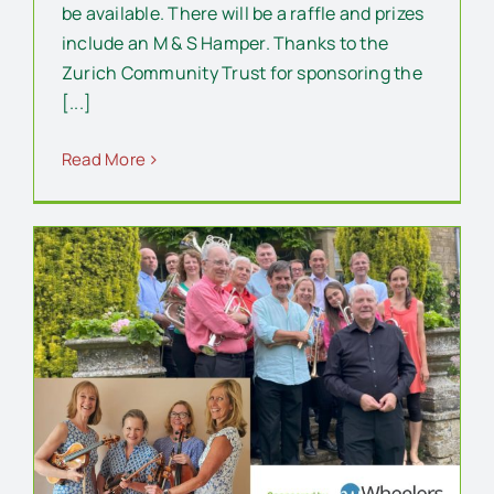
be available. There will be a raffle and prizes
include an M & S Hamper. Thanks to the
Zurich Community Trust for sponsoring the
[...]
Read More