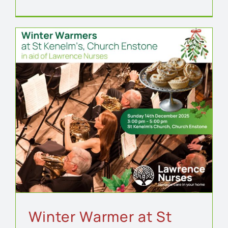
Winter Warmer at St