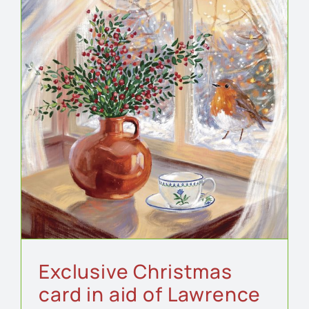
Exclusive Christmas
card in aid of Lawrence