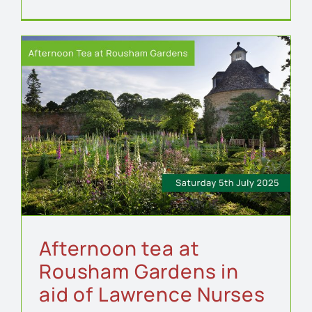
Afternoon tea at
Rousham Gardens in
aid of Lawrence Nurses