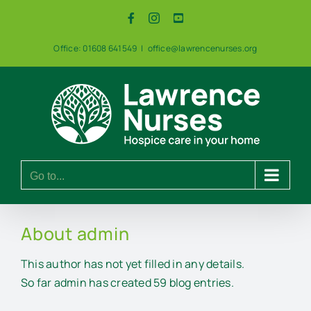
Skip
Facebook
Instagram
YouTube
to
content
Office: 01608 641549
|
office@lawrencenurses.org
Go to...
About
admin
This author has not yet filled in any details.
So far admin has created 59 blog entries.