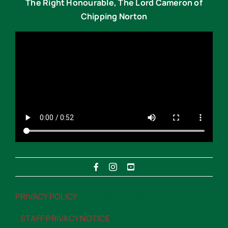
The Right Honourable, The Lord Cameron of
Chipping Norton
PRIVACY POLICY
“>PRIVACY POLICY
STAFF PRIVACY NOTICE
“>STAFF PRIVACY NOTICE