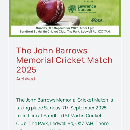
The John Barrows
Memorial Cricket Match
2025
Archived
The John Barrows Memorial Cricket Match is
taking place Sunday, 7th September 2025,
from 1 pm at Sandford St Martin Cricket
Club, The Park, Ledwell Rd, OX7 7AH. There