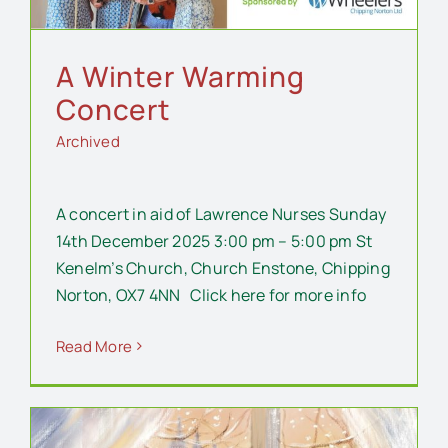
A Winter Warming
Concert
Archived
A concert in aid of Lawrence Nurses Sunday
14th December 2025 3:00 pm – 5:00 pm St
Kenelm’s Church, Church Enstone, Chipping
Norton, OX7 4NN Click here for more info
Read More