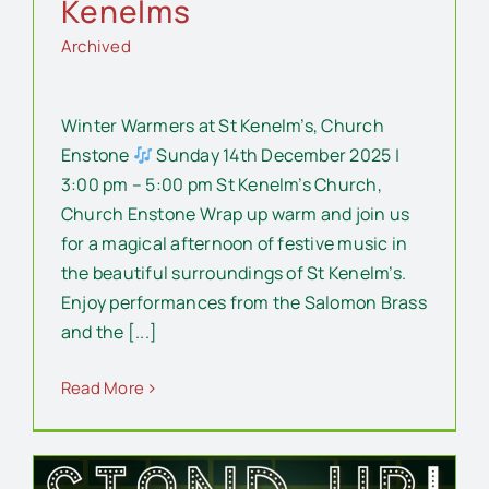
Kenelms
Archived
Winter Warmers at St Kenelm’s, Church
Enstone
Sunday 14th December 2025 |
3:00 pm – 5:00 pm St Kenelm’s Church,
Church Enstone Wrap up warm and join us
for a magical afternoon of festive music in
the beautiful surroundings of St Kenelm’s.
Enjoy performances from the Salomon Brass
and the [...]
Read More