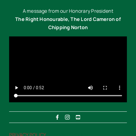
A message from our Honorary President
The Right Honourable, The Lord Cameron of
Chipping Norton
PRIVACY POLICY
“>PRIVACY POLICY