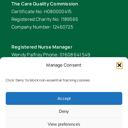
The Care Quality Commission
Certificate No: H080000415
Registered Charity No: 1189565
Company Number: 12460725
Registered Nurse Manager
Wendy Palfrey Phone: 01608 641 549
Manage Consent
Head of Fundraising
Verity Fifer Phone: 07990 882233 |
Click 'Deny' to block non-essential tracking cookies.
fundraiser@lawrencenurses.org
Lawrence Nurses is committed to equality and
Accept
diversity. We are an inclusive organisation and
Deny
ensure our services are equitable for all members
of our community. To read our EDI policy in full
View preferences