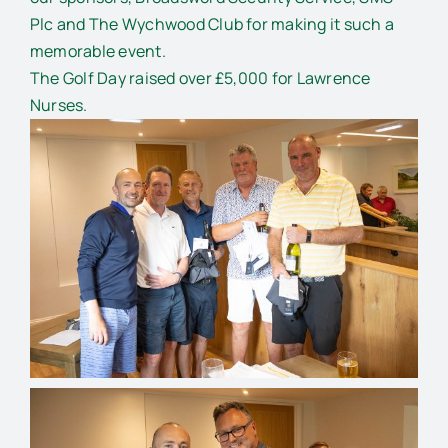
Plc and The Wychwood Club for making it such a
memorable event.
The Golf Day raised over £5,000 for Lawrence
Nurses.