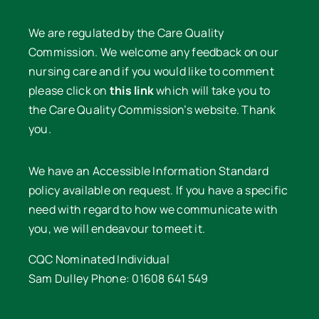
We are regulated by the Care Quality
Commission. We welcome any feedback on our
nursing care and if you would like to comment
please click on
this link
which will take you to
the Care Quality Commission’s website. Thank
you.
We have an Accessible Information Standard
policy available on request. If you have a specific
need with regard to how we communicate with
you, we will endeavour to meet it.
CQC Nominated Individual
Sam Dulley Phone: 01608 641 549