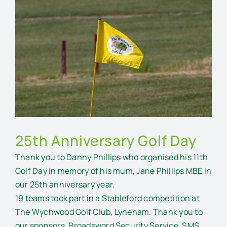
Larger
Image
25th Anniversary Golf Day
Thank you to Danny Phillips who organised his 11th
Golf Day in memory of his mum, Jane Phillips MBE in
our 25th anniversary year.
19 teams took part in a Stableford competition at
The Wychwood Golf Club, Lyneham. Thank you to
our sponsors, Broadsword Security Service, SMS