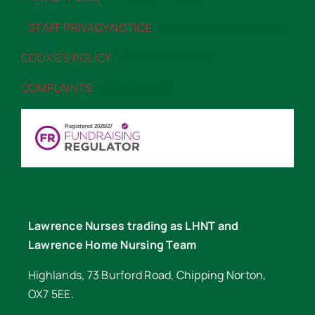
STAFF PRIVACY NOTICE
“>STAFF PRIVACY NOTICE
COOKIES POLICY
“>COOKIES POLICY
COMPLAINTS
“>COMPLAINTS
Lawrence Nurses trading as LHNT and
Lawrence Home Nursing Team
Highlands, 73 Burford Road, Chipping Norton,
OX7 5EE.