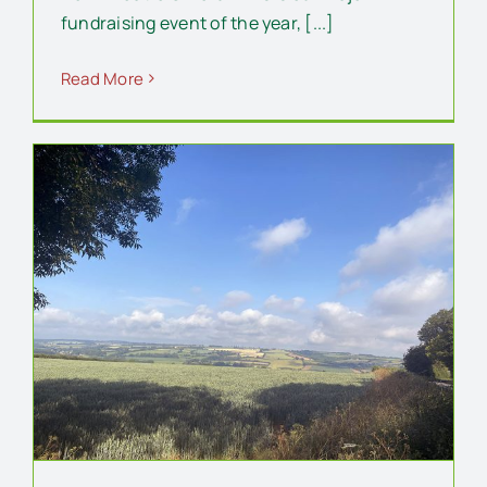
fundraising event of the year, [...]
Read More