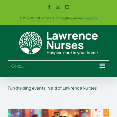
Skip
Facebook
Instagram
YouTube
to
content
Office: 01608 641549
|
office@lawrencenurses.org
Go to...
Fundraising events in aid of Lawrence Nurses