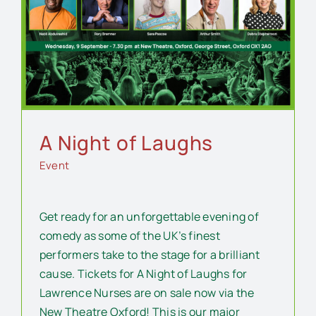
A Night of Laughs
Event
Get ready for an unforgettable evening of
comedy as some of the UK’s finest
performers take to the stage for a brilliant
cause. Tickets for A Night of Laughs for
Lawrence Nurses are on sale now via the
New Theatre Oxford! This is our major