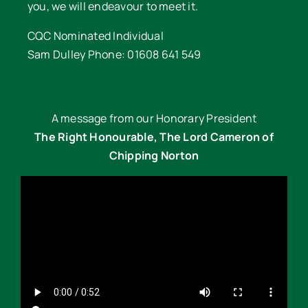
you, we will endeavour to meet it.
CQC Nominated Individual
Sam Dulley Phone: 01608 641 549
A message from our Honorary President
The Right Honourable, The Lord Cameron of
Chipping Norton