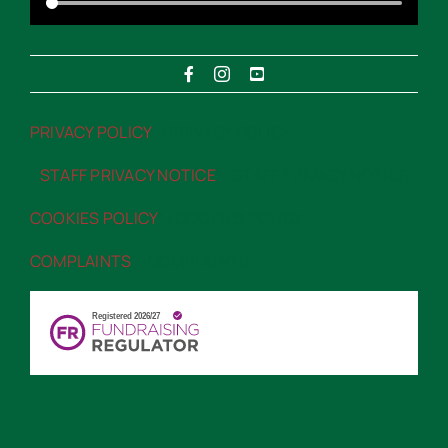
PRIVACY POLICY
“>PRIVACY POLICY
STAFF PRIVACY NOTICE
“>STAFF PRIVACY NOTICE
COOKIES POLICY
“>COOKIES POLICY
COMPLAINTS
“>COMPLAINTS