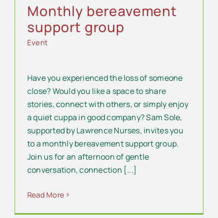
Monthly bereavement
support group
Event
Have you experienced the loss of someone
close? Would you like a space to share
stories, connect with others, or simply enjoy
a quiet cuppa in good company? Sam Sole,
supported by Lawrence Nurses, invites you
to a monthly bereavement support group.
Join us for an afternoon of gentle
conversation, connection [...]
Read More