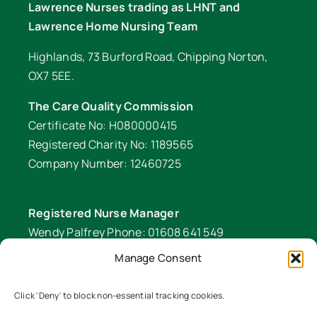
Lawrence Nurses trading as LHNT and
Lawrence Home Nursing Team
Highlands, 73 Burford Road, Chipping Norton,
OX7 5EE.
The Care Quality Commission
Certificate No: H080000415
Registered Charity No: 1189565
Company Number: 12460725
Registered Nurse Manager
Wendy Palfrey Phone: 01608 641 549
Manage Consent
Head of Fundraising
Verity Fifer Phone: 07990 882233 |
Click 'Deny' to block non-essential tracking cookies.
fundraiser@lawrencenurses.org