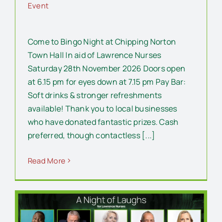
Event
Come to Bingo Night at Chipping Norton
Town Hall In aid of Lawrence Nurses
Saturday 28th November 2026 Doors open
at 6.15 pm for eyes down at 7.15 pm Pay Bar:
Soft drinks & stronger refreshments
available! Thank you to local businesses
who have donated fantastic prizes. Cash
preferred, though contactless [...]
Read More