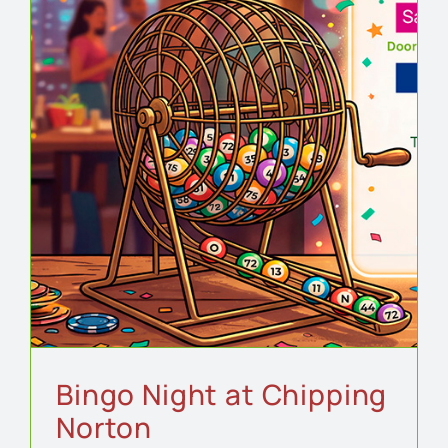
Bingo Night at Chipping
Norton