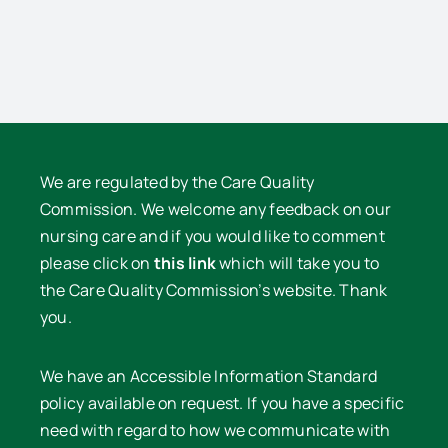
We are regulated by the Care Quality
Commission. We welcome any feedback on our
nursing care and if you would like to comment
please click on
this link
which will take you to
the Care Quality Commission’s website. Thank
you.
We have an Accessible Information Standard
policy available on request. If you have a specific
need with regard to how we communicate with