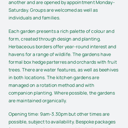
another and are opened by appointment Monday-
Saturday. Groups are welcomed as well as
individuals and families.
Each garden presents a rich palette of colour and
form, created through design and planting.
Herbaceous borders offer year-round interest and
havens for a range of wildlife. The gardens have
formal box hedge parterres and orchards with fruit
trees. There are water features, as well as beehives
in both locations. The kitchen gardens are
managed on a rotation method and with
companion planting. Where possible, the gardens
are maintained organically.
Opening time: 9am-3.30pm but other times are
possible, subject to availability. Bespoke packages