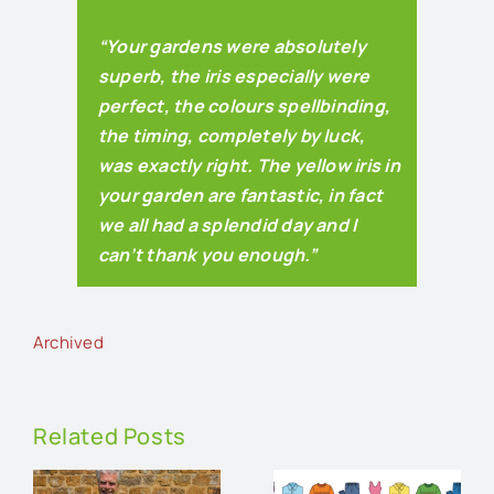
“Your gardens were absolutely
superb, the iris especially were
perfect, the colours spellbinding,
the timing, completely by luck,
was exactly right. The yellow iris in
your garden are fantastic, in fact
we all had a splendid day and I
can’t thank you enough.”
Archived
Related Posts
An