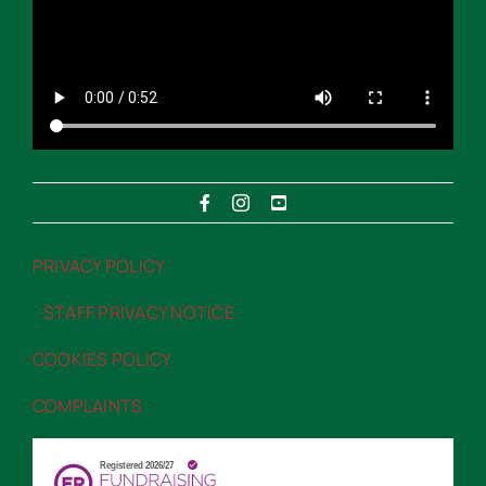
PRIVACY POLICY
“>PRIVACY POLICY
STAFF PRIVACY NOTICE
“>STAFF PRIVACY NOTICE
COOKIES POLICY
“>COOKIES POLICY
COMPLAINTS
“>COMPLAINTS