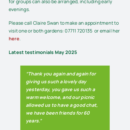
for groups can also be arranged, including early
evenings.
Please call Claire Swan to make an appointment to
visit one or both gardens: 07711 720135
or email her
here
.
Latest testimonials May 2025
“Thank you again and again for
giving us such a lovely day
yesterday, you gave us such a
warm welcome, and our picnic
allowed us to have a good chat,
we have been friends for 60
years.”