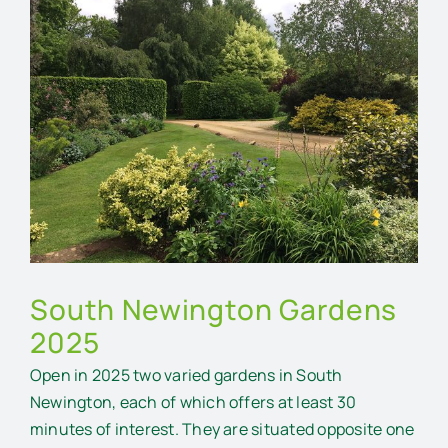
Larger
Image
South Newington Gardens
2025
Open in 2025 two varied gardens in South
Newington, each of which offers at least 30
minutes of interest. They are situated opposite one