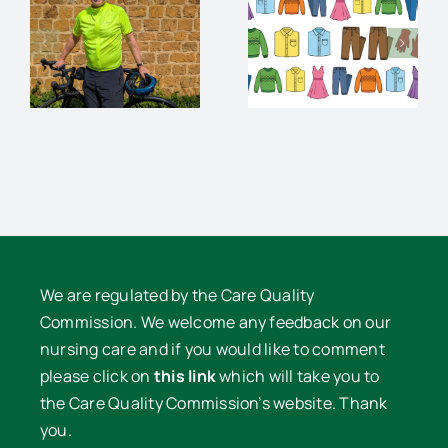
Charity
audience
Pre-loved
and
Clothes
supper
e
Sale
with David
Lowe
We are regulated by the Care Quality
Commission. We welcome any feedback on our
nursing care and if you would like to comment
please click on
this link
which will take you to
the Care Quality Commission’s website. Thank
you.