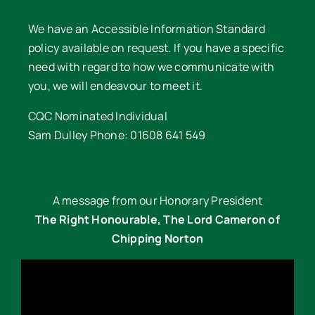
We have an Accessible Information Standard
policy available on request. If you have a specific
need with regard to how we communicate with
you, we will endeavour to meet it.
CQC Nominated Individual
Sam Dulley Phone: 01608 641 549
A message from our Honorary President
The Right Honourable, The Lord Cameron of
Chipping Norton