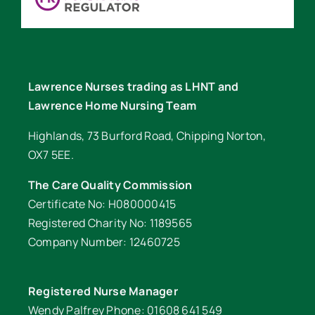
Lawrence Nurses trading as LHNT and
Lawrence Home Nursing Team
Highlands, 73 Burford Road, Chipping Norton,
OX7 5EE.
The Care Quality Commission
Certificate No: H080000415
Registered Charity No: 1189565
Company Number: 12460725
Registered Nurse Manager
Wendy Palfrey Phone: 01608 641 549