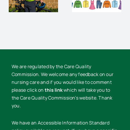
Clothes
supper
e
Sale
with David
Lowe
We are regulated by the Care Quality
Commission. We welcome any feedback on our
nursing care and if you would like to comment
please click on
this link
which will take you to
the Care Quality Commission’s website. Thank
you.
We have an Accessible Information Standard