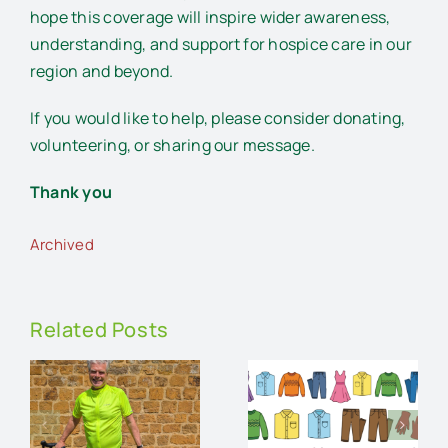
hope this coverage will inspire wider awareness,
understanding, and support for hospice care in our
region and beyond.
If you would like to help, please consider donating,
volunteering, or sharing our message.
Thank you
Archived
Related Posts
An
Charity
audience
Pre-loved
and