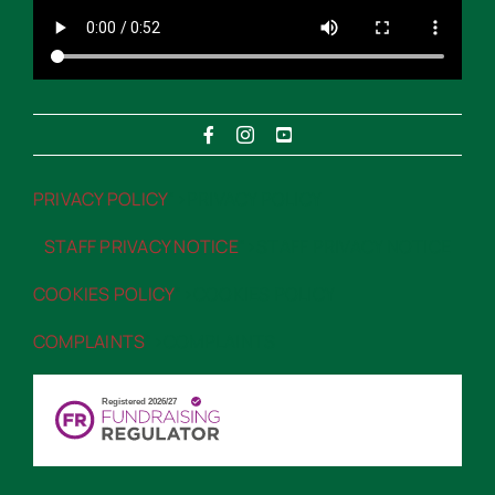
PRIVACY POLICY
“>PRIVACY POLICY
STAFF PRIVACY NOTICE
“>STAFF PRIVACY NOTICE
COOKIES POLICY
“>COOKIES POLICY
COMPLAINTS
“>COMPLAINTS