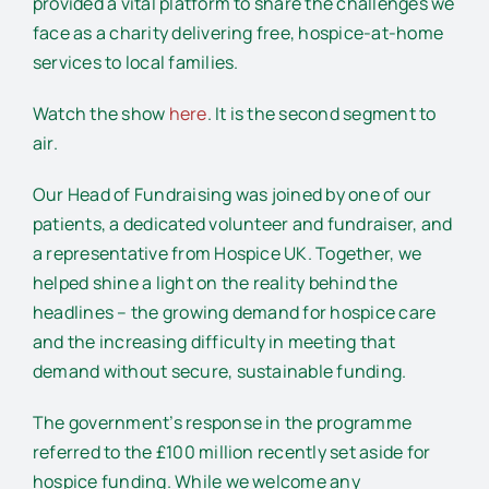
provided a vital platform to share the challenges we
face as a charity delivering free, hospice-at-home
services to local families.
Watch the show
here
. It is the second segment to
air.
Our Head of Fundraising was joined by one of our
patients, a dedicated volunteer and fundraiser, and
a representative from Hospice UK. Together, we
helped shine a light on the reality behind the
headlines – the growing demand for hospice care
and the increasing difficulty in meeting that
demand without secure, sustainable funding.
The government’s response in the programme
referred to the £100 million recently set aside for
hospice funding. While we welcome any