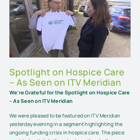
Larger
Image
Spotlight on Hospice Care
– As Seen on ITV Meridian
We’re Grateful for the Spotlight on Hospice Care
– As Seen on ITV Meridian
We were pleased to be featured on ITV Meridian
yesterday evening in a segment highlighting the
ongoing funding crisis in hospice care. The piece