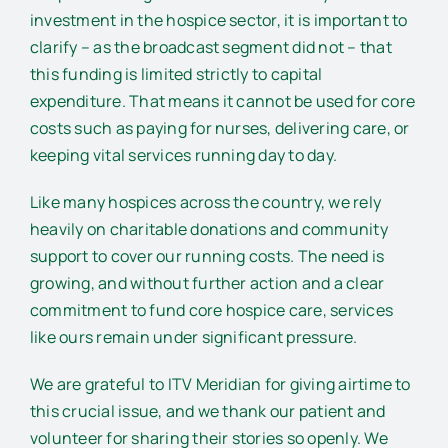
investment in the hospice sector, it is important to
clarify – as the broadcast segment did not – that
this funding is limited strictly to capital
expenditure. That means it cannot be used for core
costs such as paying for nurses, delivering care, or
keeping vital services running day to day.
Like many hospices across the country, we rely
heavily on charitable donations and community
support to cover our running costs. The need is
growing, and without further action and a clear
commitment to fund core hospice care, services
like ours remain under significant pressure.
We are grateful to ITV Meridian for giving airtime to
this crucial issue, and we thank our patient and
volunteer for sharing their stories so openly. We