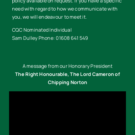
policy available on request. If you have a specific
need with regard to how we communicate with
you, we will endeavour to meet it.
CQC Nominated Individual
Sam Dulley Phone: 01608 641 549
A message from our Honorary President
The Right Honourable, The Lord Cameron of
Chipping Norton