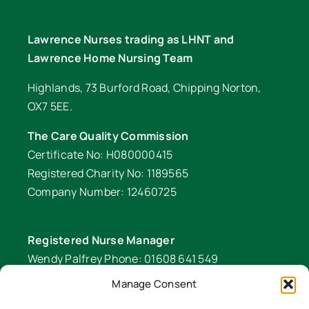
Lawrence Nurses trading as LHNT and
Lawrence Home Nursing Team
Highlands, 73 Burford Road, Chipping Norton,
OX7 5EE.
The Care Quality Commission
Certificate No: H080000415
Registered Charity No: 1189565
Company Number: 12460725
Registered Nurse Manager
Wendy Palfrey Phone: 01608 641 549
Manage Consent
Head of Fundraising
Verity Fifer Phone: 07990 882233 |