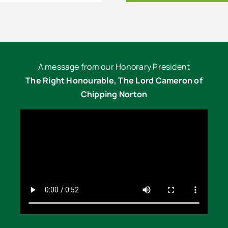
A message from our Honorary President
The Right Honourable, The Lord Cameron of
Chipping Norton