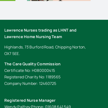
Lawrence Nurses trading as LHNT and
Lawrence Home Nursing Team
Highlands, 73 Burford Road, Chipping Norton,
OX7 5EE.
The Care Quality Commission
Certificate No: H080000415
Registered Charity No: 1189565
Company Number: 12460725
Registered Nurse Manager
Wendy Palfrey Phone: 01608 641 549