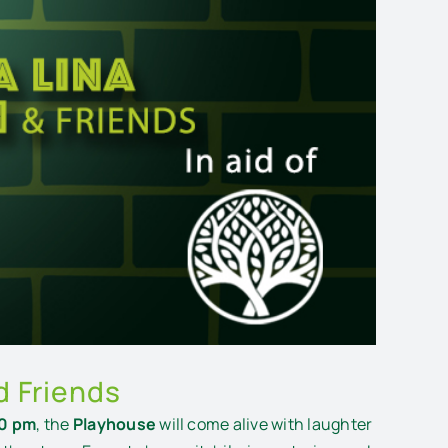
d Friends
30 pm
, the
Playhouse
will come alive with laughter