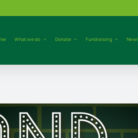
me
What we do
Donate
Fundraising
News