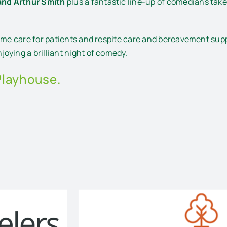
and Arthur Smith
plus a fantastic line-up of comedians take 
ome care for patients and respite care and bereavement suppo
oying a brilliant night of comedy.
Playhouse.