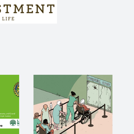
e care
Stuart Dunlop
 death
rides for
is
Lawrence Nurses