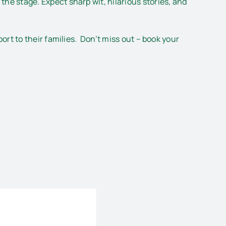
the stage. Expect sharp wit, hilarious stories, and
rt to their families. Don’t miss out – book your