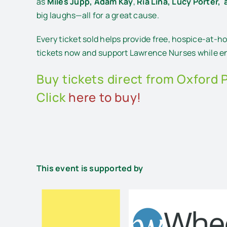
as
Miles Jupp,
Adam Kay
,
Ria Lina,
Lucy Porter, 
big laughs—all for a great cause.
Every ticket sold helps provide free, hospice-at-h
tickets now and support Lawrence Nurses while enj
Buy tickets direct from Oxford 
Click
here to buy!
This event is supported by