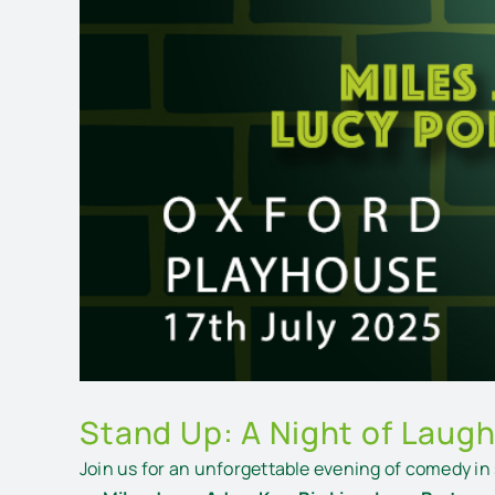
Stand Up: A Night of Laugh
Join us for an unforgettable evening of comedy in