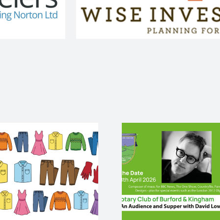
An audience and
palliativ
supper with David
end life
Lowe
cris