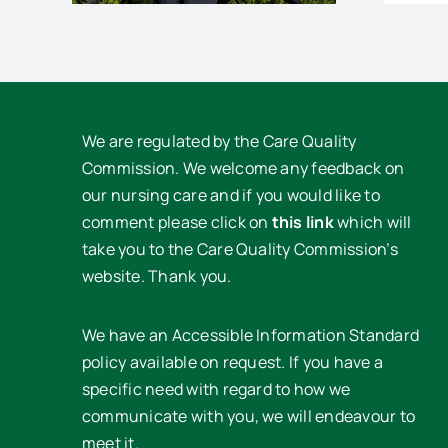
We are regulated by the Care Quality
Commission. We welcome any feedback on
our nursing care and if you would like to
comment please click on
this link
which will
take you to the Care Quality Commission’s
website. Thank you.
We have an Accessible Information Standard
policy available on request. If you have a
specific need with regard to how we
communicate with you, we will endeavour to
meet it.