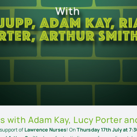
s with Adam Kay, Lucy Porter an
 support of
Lawrence Nurses
! On
Thursday 17th July at 7: