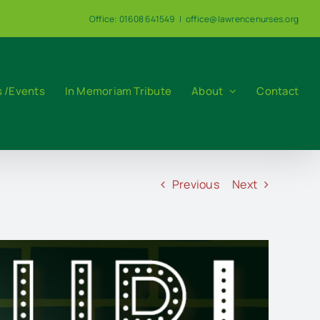
Office: 01608 641549
|
office@lawrencenurses.org
 /Events
In Memoriam Tribute
About
Contact
Previous
Next