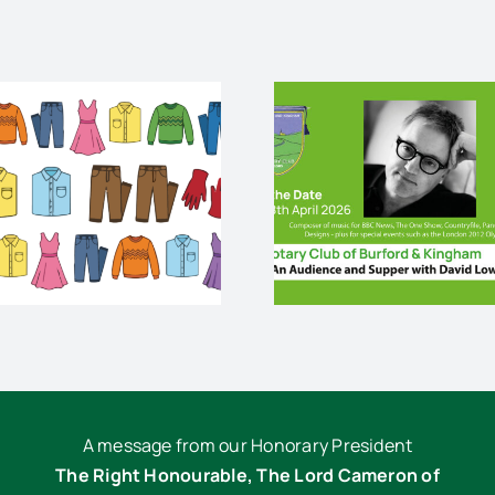
An audience and
palliativ
supper with David
end life
Lowe
cris
A message from our Honorary President
The Right Honourable, The Lord Cameron of