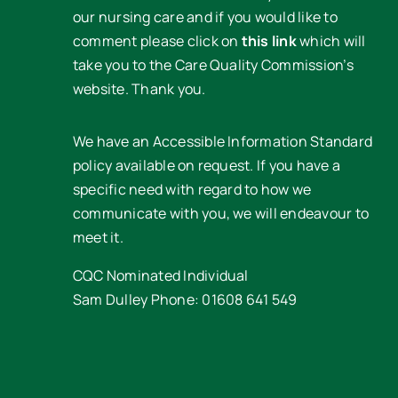
our nursing care and if you would like to
comment please click on
this link
which will
take you to the Care Quality Commission’s
website. Thank you.
We have an Accessible Information Standard
policy available on request. If you have a
specific need with regard to how we
communicate with you, we will endeavour to
meet it.
CQC Nominated Individual
Sam Dulley Phone: 01608 641 549