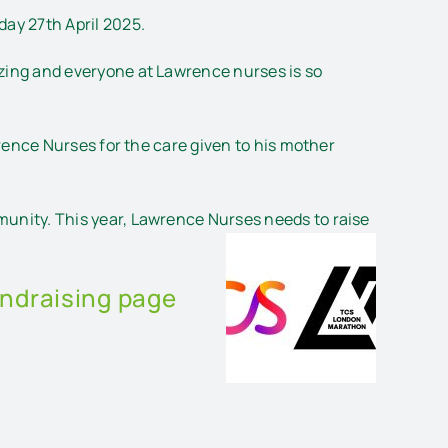
ay 27th April 2025.
azing and everyone at Lawrence nurses is so
rence Nurses for the care given to his mother
unity. This year, Lawrence Nurses needs to raise
undraising page