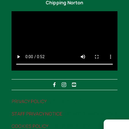
Chipping Norton
PRIVACY POLICY
“>PRIVACY POLICY
STAFF PRIVACY NOTICE
“>STAFF PRIVACY NOTICE
COOKIES POLICY
“>COOKIES POLICY