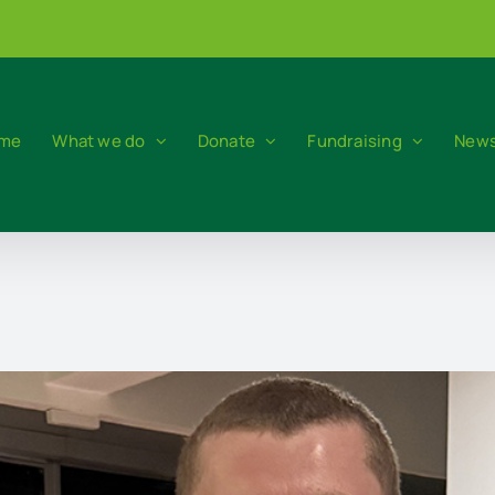
me
What we do
Donate
Fundraising
News