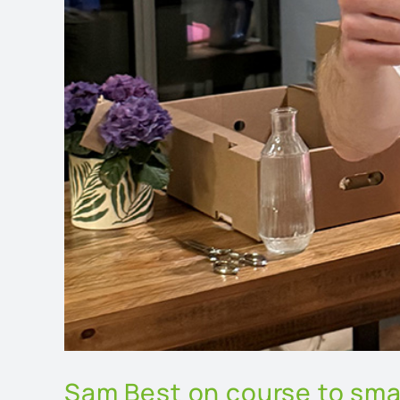
Sam Best on course to sma