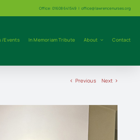
Office: 01608 641549
|
office@lawrencenurses.org
 /Events
In Memoriam Tribute
About
Contact
Previous
Next