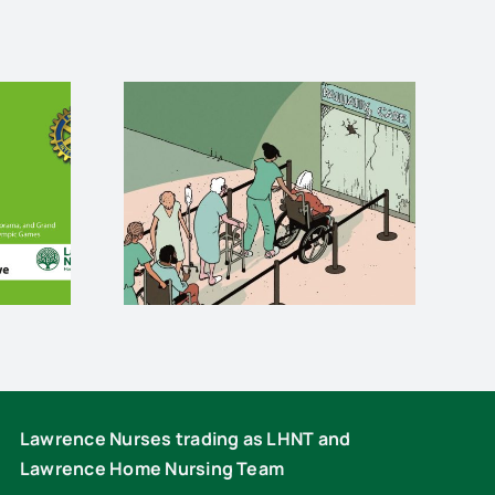
e care
Stuart Dunlop
 death
rides for
is
Lawrence Nurses
Lawrence Nurses trading as LHNT and
Lawrence Home Nursing Team