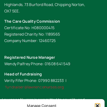
Highlands, 73 Burford Road, Chipping Norton,
OX7 5EE.
The Care Quality Commission
Certificate No: H080000415
Registered Charity No: 1189565
Company Number: 12460725
Registered Nurse Manager
Wendy Palfrey Phone: 01608 641 549
Head of Fundraising
Verity Fifer Phone: 07990 882233 |
fundraiser@lawrencenurses.org
Lawrence Nurses is committed to equality and
Manage Consent
diversity. We are an inclusive organisation and