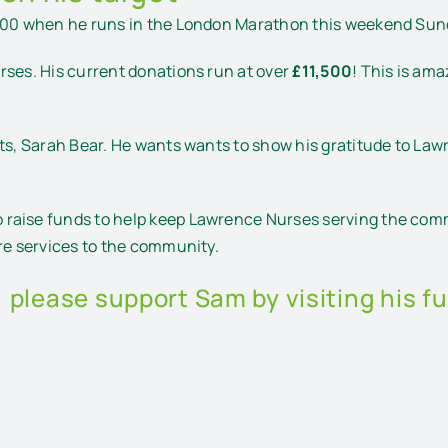
,000 when he runs in the London Marathon this weekend Sund
rses. His current donations run at over
£11,500
! This is am
nts, Sarah Bear. He wants wants to show his gratitude to Law
raise funds to help keep Lawrence Nurses serving the comm
are services to the community.
, please support Sam by visiting his f