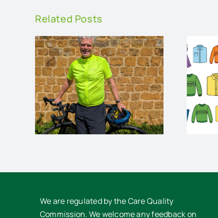
Related Posts
op
Charity Pre-loved
Clothes Sale
rses
We are regulated by the Care Quality
Commission. We welcome any feedback on