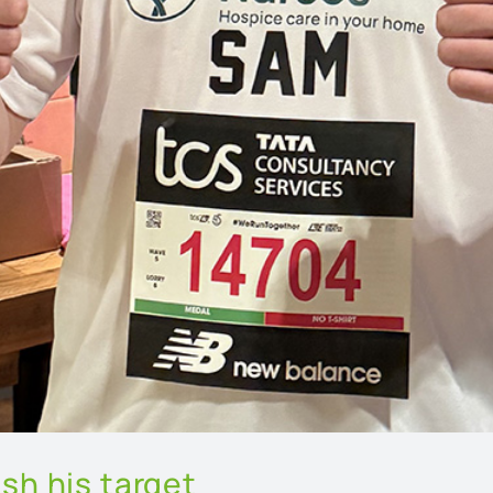
sh his target