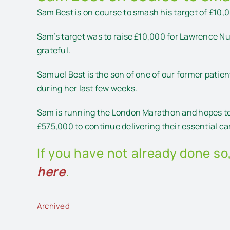
Sam Best is on course to smash his target of £10
Sam’s target was to raise £10,000 for Lawrence Nu
grateful.
Samuel Best is the son of one of our former patie
during her last few weeks.
Sam is running the London Marathon and hopes to 
£575,000 to continue delivering their essential c
If you have not already done so
here
.
Archived