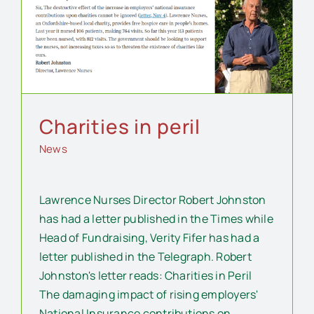
Charities in peril
News
Lawrence Nurses Director Robert Johnston
has had a letter published in the Times while
Head of Fundraising, Verity Fifer has had a
letter published in the Telegraph. Robert
Johnston's letter reads: Charities in Peril
The damaging impact of rising employers'
National Insurance contributions on