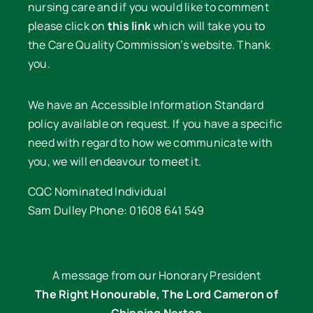
nursing care and if you would like to comment
please click on
this link
which will take you to
the Care Quality Commission’s website. Thank
you.
We have an Accessible Information Standard
policy available on request. If you have a specific
need with regard to how we communicate with
you, we will endeavour to meet it.
CQC Nominated Individual
Sam Dulley Phone: 01608 641 549
A message from our Honorary President
The Right Honourable, The Lord Cameron of
Chipping Norton