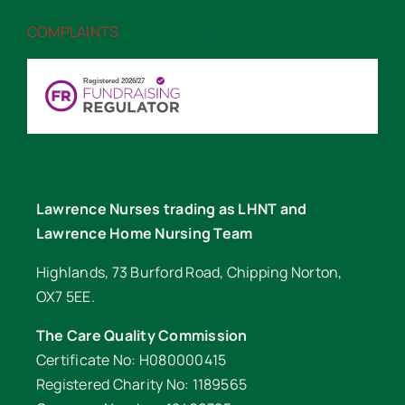
COMPLAINTS
“>COMPLAINTS
Lawrence Nurses trading as LHNT and
Lawrence Home Nursing Team
Highlands, 73 Burford Road, Chipping Norton,
OX7 5EE.
The Care Quality Commission
Certificate No: H080000415
Registered Charity No: 1189565