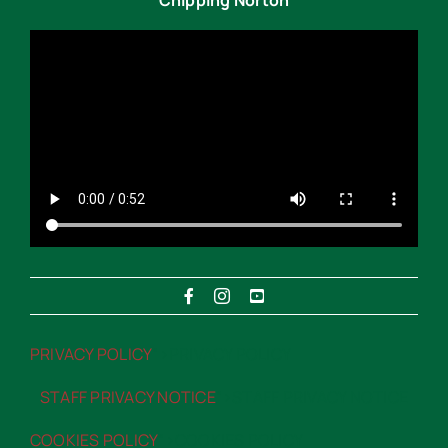
PRIVACY POLICY
“>PRIVACY POLICY
STAFF PRIVACY NOTICE
“>STAFF PRIVACY NOTICE
COOKIES POLICY
“>COOKIES POLICY