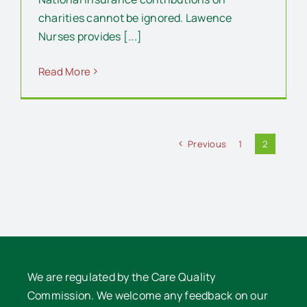
charities cannot be ignored. Lawence
Nurses provides [...]
Read More
Previous
1
2
We are regulated by the Care Quality
Commission. We welcome any feedback on our