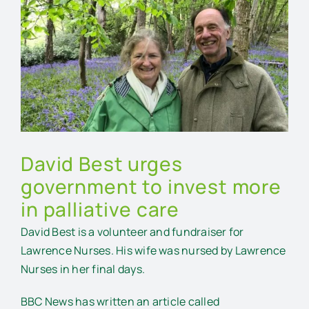
Larger
Image
David Best urges
government to invest more
in palliative care
David Best is a volunteer and fundraiser for
Lawrence Nurses. His wife was nursed by Lawrence
Nurses in her final days.
BBC News has written an article called