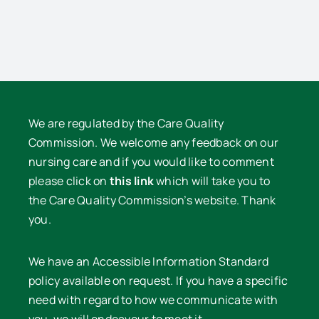
e
Nurses
Lawrence
Nurses
We are regulated by the Care Quality
Commission. We welcome any feedback on our
nursing care and if you would like to comment
please click on
this link
which will take you to
the Care Quality Commission’s website. Thank
you.
We have an Accessible Information Standard
policy available on request. If you have a specific
need with regard to how we communicate with
you, we will endeavour to meet it.