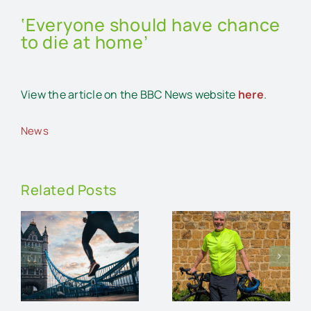
‘Everyone should have chance
to die at home’
View the article on the BBC News website
here
.
News
Related Posts
Running
n
Stuart
the
Dunlop
London
on
rides for
Marathon
r
Lawrence
for