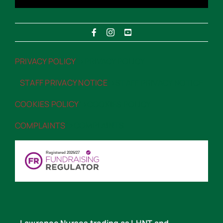
PRIVACY POLICY
“>PRIVACY POLICY
STAFF PRIVACY NOTICE
“>STAFF PRIVACY NOTICE
COOKIES POLICY
“>COOKIES POLICY
COMPLAINTS
“>COMPLAINTS