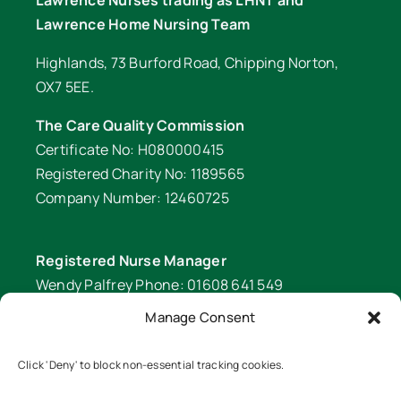
Lawrence Nurses trading as LHNT and
Lawrence Home Nursing Team
Highlands, 73 Burford Road, Chipping Norton,
OX7 5EE.
The Care Quality Commission
Certificate No: H080000415
Registered Charity No: 1189565
Company Number: 12460725
Registered Nurse Manager
Wendy Palfrey Phone: 01608 641 549
Manage Consent
Head of Fundraising
Verity Fifer Phone: 07990 882233 |
Click 'Deny' to block non-essential tracking cookies.
fundraiser@lawrencenurses.org