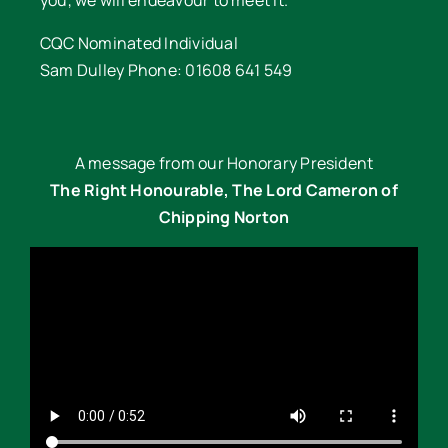
CQC Nominated Individual
Sam Dulley Phone: 01608 641 549
A message from our Honorary President
The Right Honourable, The Lord Cameron of
Chipping Norton