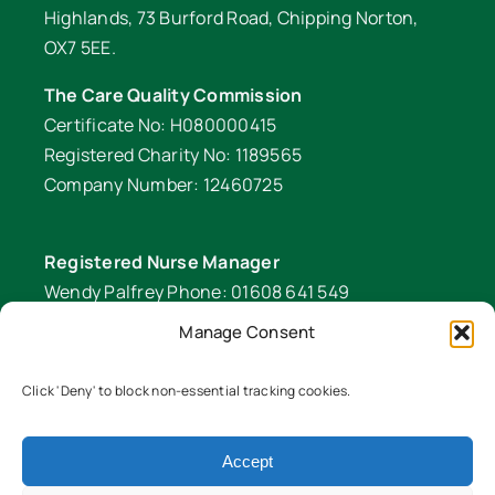
Highlands, 73 Burford Road, Chipping Norton,
OX7 5EE.
The Care Quality Commission
Certificate No: H080000415
Registered Charity No: 1189565
Company Number: 12460725
Registered Nurse Manager
Wendy Palfrey Phone: 01608 641 549
Manage Consent
Head of Fundraising
Verity Fifer Phone: 07990 882233 |
Click 'Deny' to block non-essential tracking cookies.
fundraiser@lawrencenurses.org
Lawrence Nurses is committed to equality and
Accept
diversity. We are an inclusive organisation and