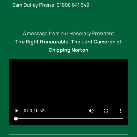
Sam Dulley Phone: 01608 641 549
A message from our Honorary President
The Right Honourable, The Lord Cameron of
Chipping Norton