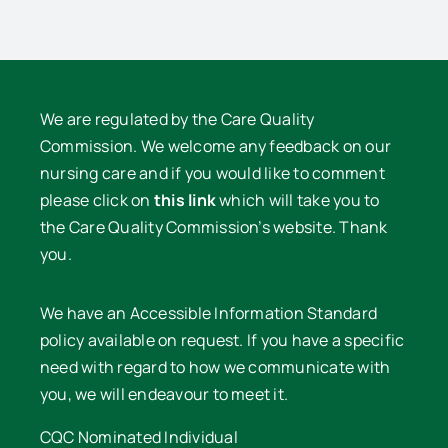
We are regulated by the Care Quality
Commission. We welcome any feedback on our
nursing care and if you would like to comment
please click on
this link
which will take you to
the Care Quality Commission’s website. Thank
you.
We have an Accessible Information Standard
policy available on request. If you have a specific
need with regard to how we communicate with
you, we will endeavour to meet it.
CQC Nominated Individual