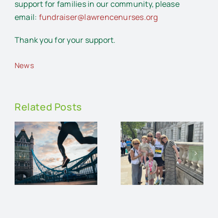
support for families in our community, please
email:
fundraiser@lawrencenurses.org
Thank you for your support.
News
Related Posts
Running
n
the
London
Walk and
on
Marathon
Talk
r
for
e
Lawrence
Nurses