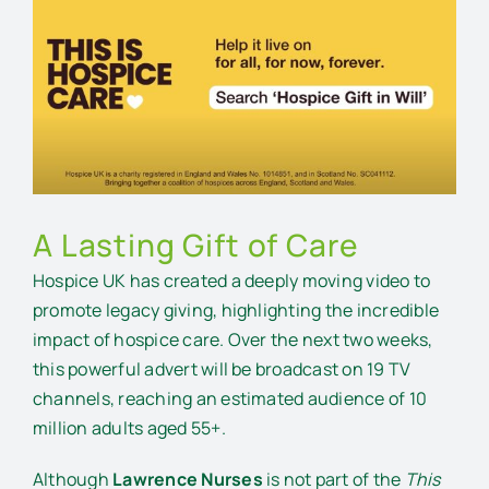
Larger
Image
A Lasting Gift of Care
Hospice UK has created a deeply moving video to
promote legacy giving, highlighting the incredible
impact of hospice care. Over the next two weeks,
this powerful advert will be broadcast on 19 TV
channels, reaching an estimated audience of 10
million adults aged 55+.
Although
Lawrence Nurses
is not part of the
This