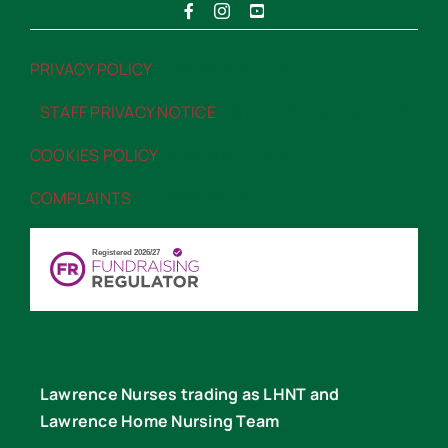
PRIVACY POLICY
“>PRIVACY POLICY
STAFF PRIVACY NOTICE
“>STAFF PRIVACY NOTICE
COOKIES POLICY
“>COOKIES POLICY
COMPLAINTS
“>COMPLAINTS
Lawrence Nurses trading as LHNT and
Lawrence Home Nursing Team