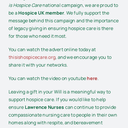
is Hospice Care
national campaign, we are proud to
be a
Hospice UK member
. We fully support the
message behind this campaign and the importance
of legacy giving in ensuring hospice care is there
for those who need it most.
You can watch the advert online today at
thisishospicecare.org
, and we encourage you to
share it with your networks.
You can watch the video on youtube
here
.
Leaving a gift in your Will is a meaningful way to
support hospice care. If you would like to help
ensure
Lawrence Nurses
can continue to provide
compassionate nursing care to people in their own
homes along with respite, and bereavement