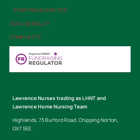
STAFF PRIVACY NOTICE
“>STAFF PRIVACY NOTICE
COOKIES POLICY
“>COOKIES POLICY
COMPLAINTS
“>COMPLAINTS
Lawrence Nurses trading as LHNT and
Lawrence Home Nursing Team
Highlands, 73 Burford Road, Chipping Norton,
OX7 5EE.