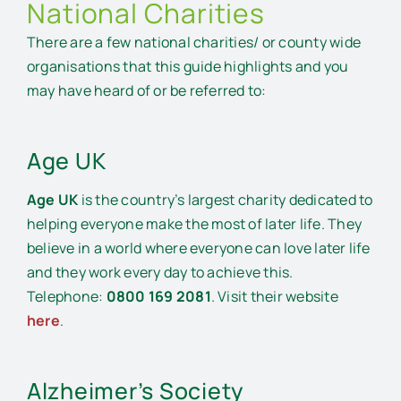
National Charities
Financial Support and Benefits
There are a few national charities/ or county wide
Local Statutory Services
organisations that this guide highlights and you
may have heard of or be referred to:
Volunteer Services
Age UK
Duke of Edinburgh Volunteering Opportunities
Age UK
is the country’s largest charity dedicated to
helping everyone make the most of later life. They
believe in a world where everyone can love later life
and they work every day to achieve this.
Telephone:
0800 169 2081
. Visit their website
here
.
Alzheimer’s Society