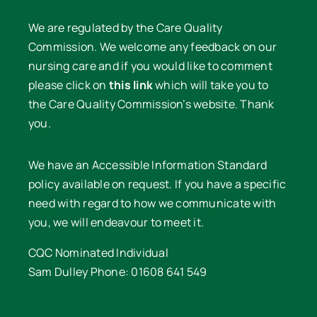
We are regulated by the Care Quality
Commission. We welcome any feedback on our
nursing care and if you would like to comment
please click on
this link
which will take you to
the Care Quality Commission’s website. Thank
you.
We have an Accessible Information Standard
policy available on request. If you have a specific
need with regard to how we communicate with
you, we will endeavour to meet it.
CQC Nominated Individual
Sam Dulley Phone: 01608 641 549