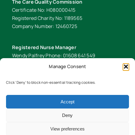
The Care Quality Commission
Certificate No: H080000415
Registered Charity No: 1189565
Company Number: 12460725
Registered Nurse Manager
Wendy Palfrey Phone: 01608 641 549
Manage Consent
Head of Fundraising
Verity Fifer Phone: 07990 882233 |
Click 'Deny' to block non-essential tracking cookies.
fundraiser@lawrencenurses.org
Lawrence Nurses is committed to equality and
Accept
diversity. We are an inclusive organisation and
Deny
ensure our services are equitable for all members
of our community. To read our EDI policy in full
View preferences
please click here
Equality and Diversity Policy