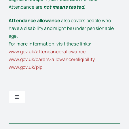
Attendance are
not means tested
.
Attendance allowance
also covers people who
have a disability and might be under pensionable
age.
For more information, visit these links:
www.gov.uk/attendance-allowance
www.gov.uk/carers-allowance/eligibility
www.gov.uk/pip
Toggle
Navigation
General support and advice