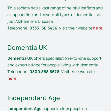
This society has a vast range of helpful leaflets and
a support line and covers all types of dementia, not
just Alzheimer’s Disease.
Telephone:
0333 150 3456
. Visit their website
here
.
Dementia UK
Dementia UK
offers specialist one-to-one support
and expert advice for people living with dementia.
Telephone:
0800 888 6678
. Visit their website
here
.
Independent Age
Independent Age
supports older people in