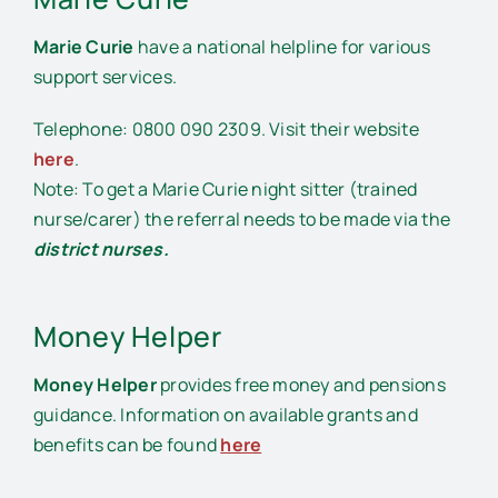
Marie Curie
have a national helpline for various
support services.
Telephone: 0800 090 2309. Visit their website
here
.
Note: To get a Marie Curie night sitter (trained
nurse/carer) the referral needs to be made via the
district nurses.
Money Helper
Money Helper
provides free money and pensions
guidance. Information on available grants and
benefits can be found
here