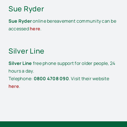
Sue Ryder
Sue Ryder
online bereavement community can be
accessed
here
.
Silver Line
Silver Line
free phone support for older people, 24
hours a day.
Telephone:
0800 4708 090
. Visit their website
here
.