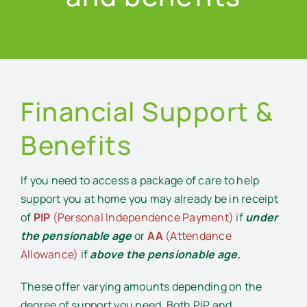
Financial Support &
Benefits
If you need to access a package of care to help
support you at home you may already be in receipt
of
PIP
(Personal Independence Payment)
if
under
the pensionable age
or
AA
(Attendance
Allowance)
if
above the pensionable age.
These offer varying amounts depending on the
degree of support you need. Both PIP and