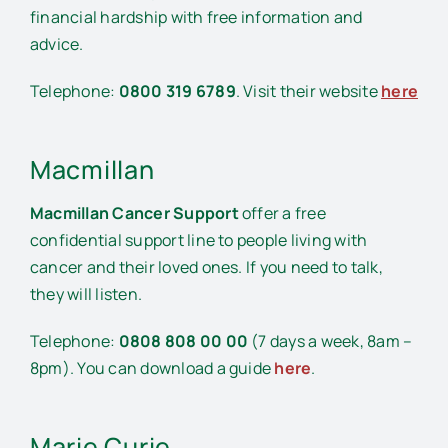
financial hardship with free information and
advice.
Telephone:
0800 319 6789
. Visit their website
here
Macmillan
Macmillan Cancer Support
offer a free
confidential support line to people living with
cancer and their loved ones. If you need to talk,
they will listen.
Telephone:
0808 808 00 00
(7 days a week, 8am –
8pm). You can download a guide
here
.
Marie Curie