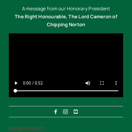
A message from our Honorary President
The Right Honourable, The Lord Cameron of
Chipping Norton
PRIVACY POLICY
“>PRIVACY POLICY