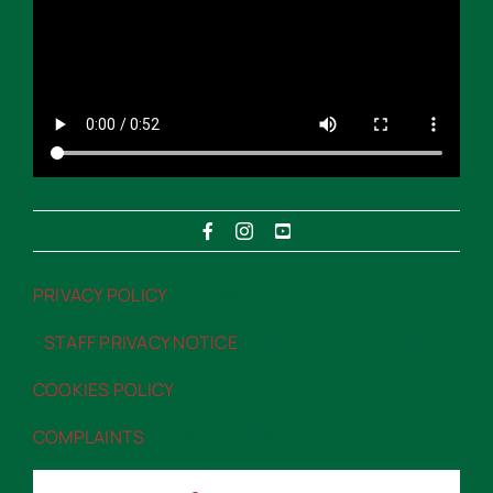
PRIVACY POLICY
“>PRIVACY POLICY
STAFF PRIVACY NOTICE
“>STAFF PRIVACY NOTICE
COOKIES POLICY
“>COOKIES POLICY
COMPLAINTS
“>COMPLAINTS