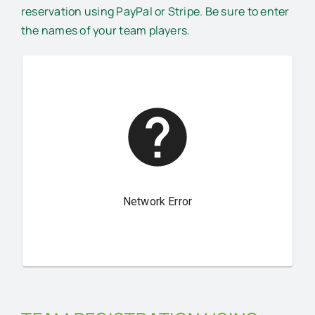
reservation using PayPal or Stripe. Be sure to enter
the names of your team players.