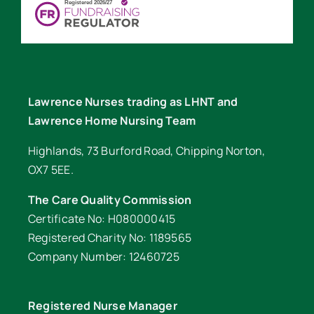
Lawrence Nurses trading as LHNT and
Lawrence Home Nursing Team
Highlands, 73 Burford Road, Chipping Norton,
OX7 5EE.
The Care Quality Commission
Certificate No: H080000415
Registered Charity No: 1189565
Company Number: 12460725
Registered Nurse Manager