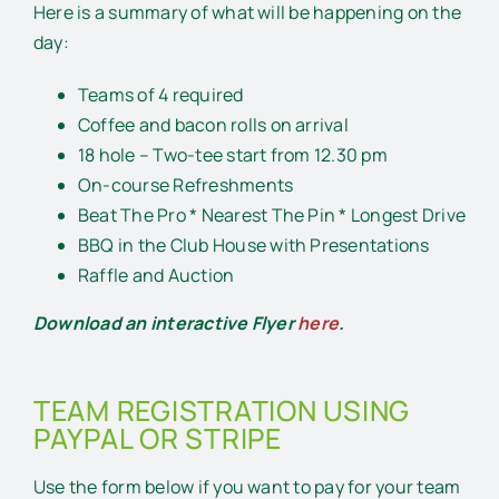
Here is a summary of what will be happening on the
day:
Teams of 4 required
Coffee and bacon rolls on arrival
18 hole – Two-tee start from 12.30 pm
On-course Refreshments
Beat The Pro * Nearest The Pin * Longest Drive
BBQ in the Club House with Presentations
Raffle and Auction
Download an interactive Flyer
here
.
TEAM REGISTRATION USING
PAYPAL OR STRIPE
Use the form below if you want to pay for your team