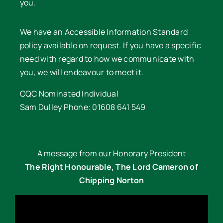
you.
We have an Accessible Information Standard
policy available on request. If you have a specific
need with regard to how we communicate with
you, we will endeavour to meet it.
CQC Nominated Individual
Sam Dulley Phone: 01608 641 549
A message from our Honorary President
The Right Honourable, The Lord Cameron of
Chipping Norton