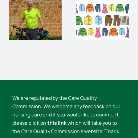
Charity
audience
Pre-loved
and
Clothes
supper
e
Sale
with David
Lowe
We are regulated by the Care Quality
Commission. We welcome any feedback on our
nursing care and if you would like to comment
please click on
this link
which will take you to
the Care Quality Commission’s website. Thank