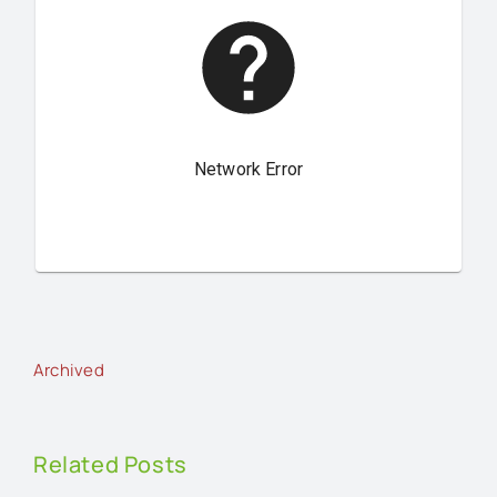
Archived
Related Posts
An