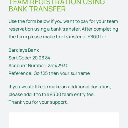
TEAM REGISTRATION USING
BANK TRANSFER
Use the form below if you want to pay for your team
reservation using a bank transfer. After completing
the form please make the transfer of £300 to:
Barclays Bank
Sort Code: 20 03 84
Account Number: 23142930
Reference: Golf25 then your surname
If you would like to make an additional donation,
please add it to the £300 team entry fee.
Thank you for your support.