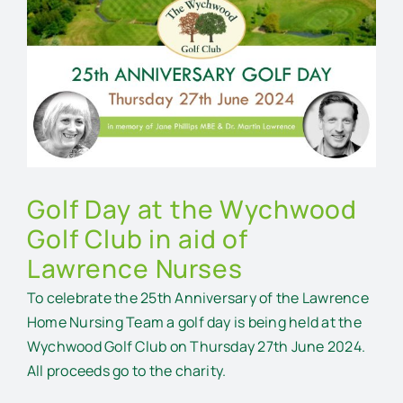
Larger
Image
Golf Day at the Wychwood
Golf Club in aid of
Lawrence Nurses
To celebrate the 25th Anniversary of the Lawrence
Home Nursing Team a golf day is being held at the
Wychwood Golf Club on Thursday 27th June 2024.
All proceeds go to the charity.