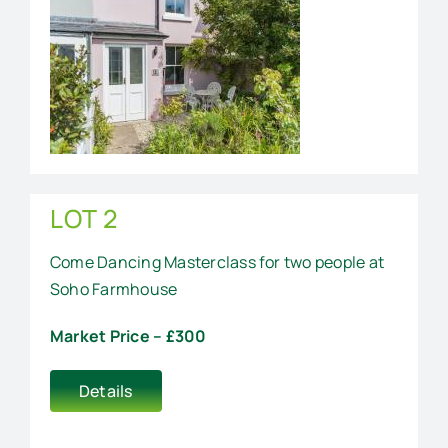
LOT 2
Come Dancing Masterclass for two people at
Soho Farmhouse
Market Price – £300
Details