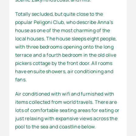
Totally secluded, but quite close to the
popular Peligoni Club, who describe Anna’s
house as one of the most charming of the
local houses. The house sleeps eight people,
with three bedrooms opening onto the long
terrace and a fourth bedroom in the old olive
pickers cottage by the front door. All rooms
have ensuite showers, air conditioning and
fans.
Air conditioned with wifi and furnished with
items collected from world travels. There are
lots of comfortable seating areas for eating or
just relaxing with expansive views across the
pool to the sea and coastline below.