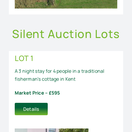
Silent Auction Lots
LOT 1
A 3 night stay for 4 people in a traditional
fisherman’s cottage in Kent
Market Price – £595
Details