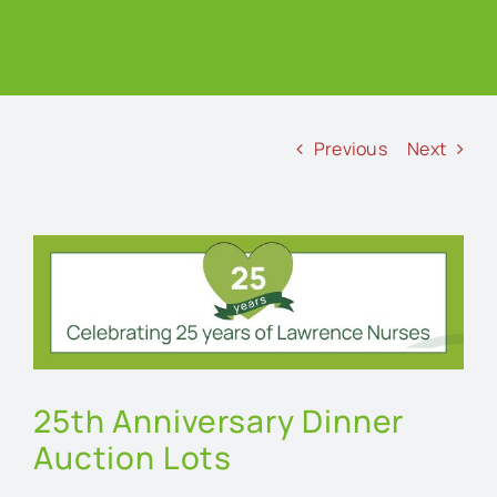
Previous
Next
View
Larger
Image
25th Anniversary Dinner
Auction Lots