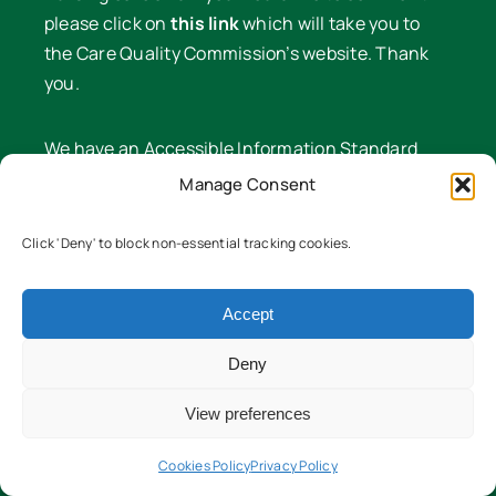
please click on
this link
which will take you to
the Care Quality Commission’s website. Thank
you.
We have an Accessible Information Standard
policy available on request. If you have a specific
Manage Consent
need with regard to how we communicate with
you, we will endeavour to meet it.
Click 'Deny' to block non-essential tracking cookies.
CQC Nominated Individual
Sam Dulley Phone: 01608 641 549
Accept
Deny
View preferences
A message from our Honorary President
The Right Honourable, The Lord Cameron of
Cookies Policy
Privacy Policy
Chipping Norton