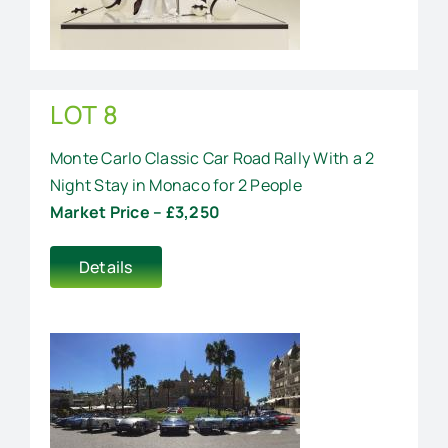
LOT 8
Monte Carlo Classic Car Road Rally With a 2
Night Stay in Monaco for 2 People
Market Price – £3,250
Details