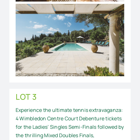
LOT 3
Experience the ultimate tennis extravaganza:
4 Wimbledon Centre Court Debenture tickets
for the Ladies’ Singles Semi-Finals followed by
the thrilling Mixed Doubles Finals,