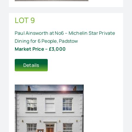
LOT 9
Paul Ainsworth at No6 – Michelin Star Private
Dining for 6 People, Padstow
Market Price – £3,000
Details