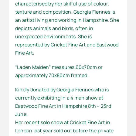
characterised by her skilful use of colour,
texture and composition. Georgia Fiennes is
an artist living and working in Hampshire. She
depicts animals and birds, often in
unexpected environments. She is
represented by Cricket Fine Art and Eastwood
Fine Art.
“Laden Maiden” measures 60x70cm or
approximately 70x80cm framed.
Kindly donated by Georgia Fiennes who is
currently exhibiting in a 4 man show at
Eastwood Fine Art in Hampshire 8th – 23rd
June.
Her recent solo show at Cricket Fine Art in
London last year sold out before the private