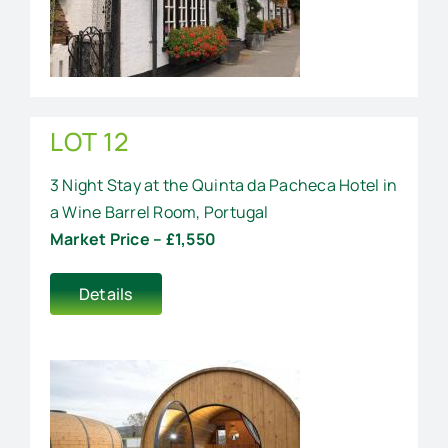
LOT 12
3 Night Stay at the Quinta da Pacheca Hotel in
a Wine Barrel Room, Portugal
Market Price – £1,550
Details