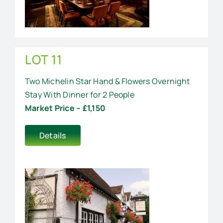
LOT 11
Two Michelin Star Hand & Flowers Overnight
Stay With Dinner for 2 People
Market Price – £1,150
Details