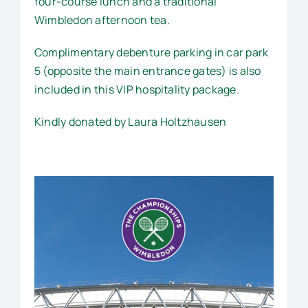
four-course lunch and a traditional
Wimbledon afternoon tea.
Complimentary debenture parking in car park
5 (opposite the main entrance gates) is also
included in this VIP hospitality package.
Kindly donated by Laura Holtzhausen