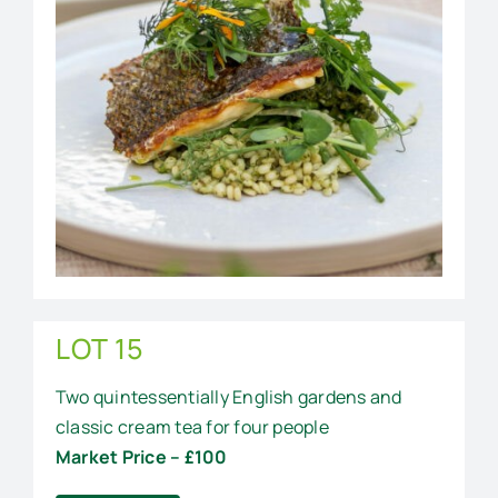
LOT 15
Two quintessentially English gardens and
classic cream tea for four people
Market Price – £100