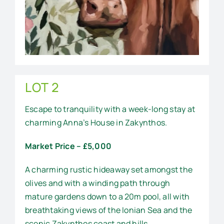
LOT 2
Escape to tranquility with a week-long stay at
charming Anna’s House in Zakynthos.
Market Price – £5,000
A charming rustic hideaway set amongst the
olives and with a winding path through
mature gardens down to a 20m pool, all with
breathtaking views of the Ionian Sea and the
scenic Zakynthos coast and hills.