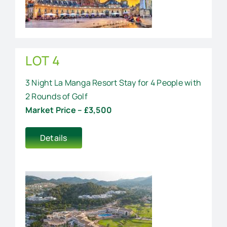
LOT 4
3 Night La Manga Resort Stay for 4 People with
2 Rounds of Golf
Market Price – £3,500
Details