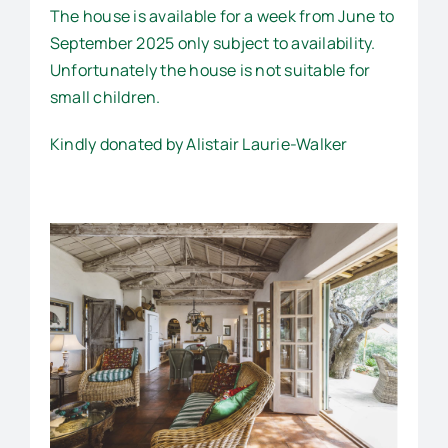
The house is available for a week from June to
September 2025 only subject to availability.
Unfortunately the house is not suitable for
small children.
Kindly donated by Alistair Laurie-Walker