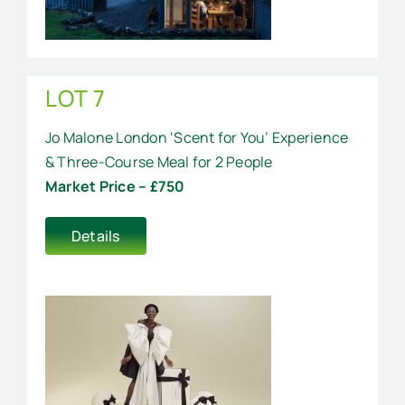
LOT 7
Jo Malone London ‘Scent for You’ Experience
& Three-Course Meal for 2 People
Market Price – £750
Details