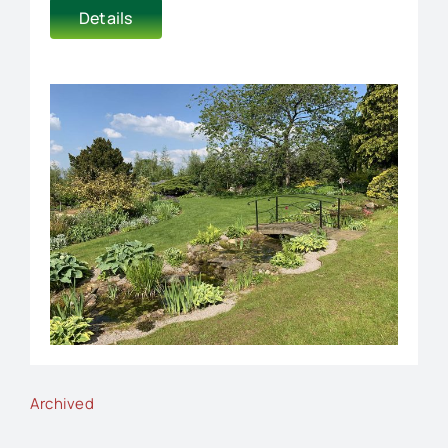
Details
Archived