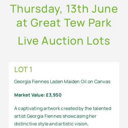
Thursday, 13th June
at Great Tew Park
Live Auction Lots
LOT 1
Georgia Fiennes Laden Maiden Oil on Canvas
Market Value: £3,950
A captivating artwork created by the talented
artist Georgia Fiennes showcasing her
distinctive style and artistic vision,