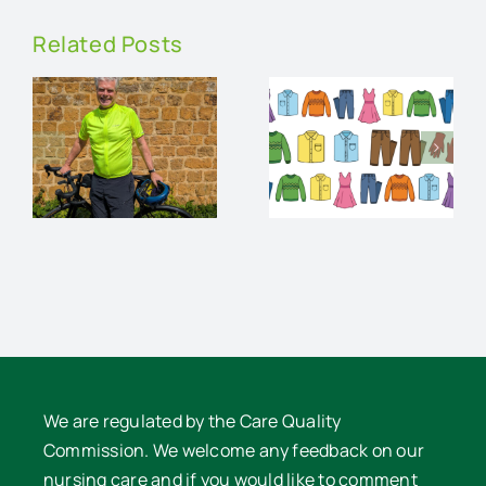
Related Posts
An
Charity
audience
Pre-loved
and
Clothes
supper
e
Sale
with David
Lowe
We are regulated by the Care Quality
Commission. We welcome any feedback on our
nursing care and if you would like to comment