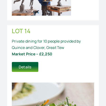
LOT 14
Private dining for 10 people provided by
Quince and Clover, Great Tew
Market Price – £2,250
Details