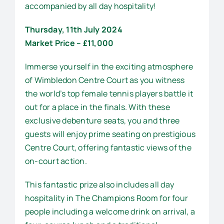
accompanied by all day hospitality!
Thursday, 11th July 2024
Market Price – £11,000
Immerse yourself in the exciting atmosphere
of Wimbledon Centre Court as you witness
the world’s top female tennis players battle it
out for a place in the finals. With these
exclusive debenture seats, you and three
guests will enjoy prime seating on prestigious
Centre Court, offering fantastic views of the
on-court action.
This fantastic prize also includes all day
hospitality in The Champions Room for four
people including a welcome drink on arrival, a