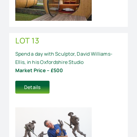
LOT 13
Spend a day with Sculptor, David Williams-
Ellis, in his Oxfordshire Studio
Market Price – £500
Details