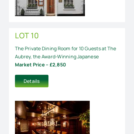
LOT 10
The Private Dining Room for 10 Guests at The
Aubrey, the Award-Winning Japanese
Market Price – £2,850
Details