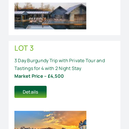
LOT 3
3 Day Burgundy Trip with Private Tour and
Tastings for 4 with 2 Night Stay
Market Price – £4,500
Details