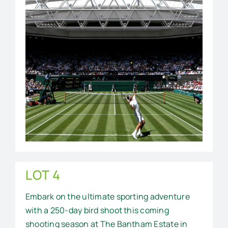
LOT 4
Embark on the ultimate sporting adventure
with a 250-day bird shoot this coming
shooting season at The Bantham Estate in