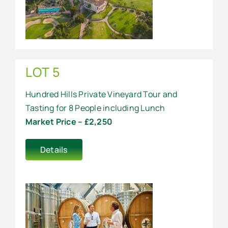
LOT 5
Hundred Hills Private Vineyard Tour and
Tasting for 8 People including Lunch
Market Price – £2,250
Details