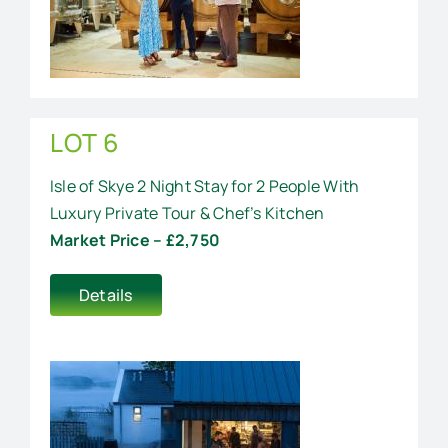
LOT 6
Isle of Skye 2 Night Stay for 2 People With
Luxury Private Tour & Chef’s Kitchen
Market Price – £2,750
Details