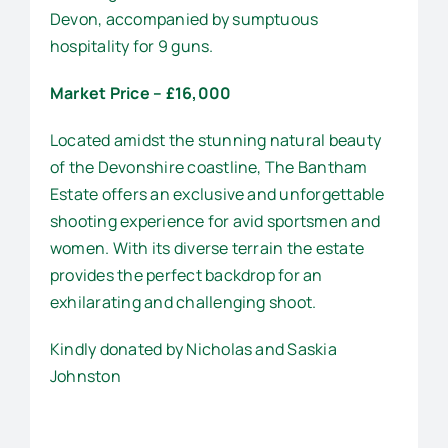
Devon, accompanied by sumptuous
hospitality for 9 guns.
Market Price – £16,000
Located amidst the stunning natural beauty
of the Devonshire coastline, The Bantham
Estate offers an exclusive and unforgettable
shooting experience for avid sportsmen and
women. With its diverse terrain the estate
provides the perfect backdrop for an
exhilarating and challenging shoot.
Kindly donated by Nicholas and Saskia
Johnston