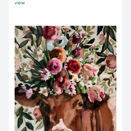
view.