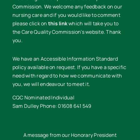
Commission. We welcome any feedback on our
nursing care and if you would like to comment
please click on
this link
which will take you to
the Care Quality Commission’s website. Thank
you.
We have an Accessible Information Standard
policy available on request. If you have a specific
need with regard to how we communicate with
you, we will endeavour to meet it.
CQC Nominated Individual
Sam Dulley Phone: 01608 641 549
A message from our Honorary President