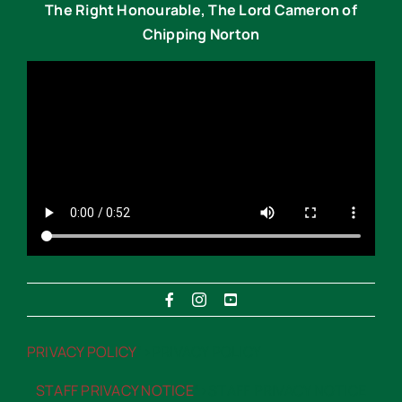
The Right Honourable, The Lord Cameron of
Chipping Norton
PRIVACY POLICY
“>PRIVACY POLICY
STAFF PRIVACY NOTICE
“>STAFF PRIVACY NOTICE