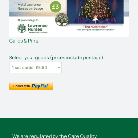
Cards & Pins
Select your goods (prices include postage)
We are regulated by the Care Quality