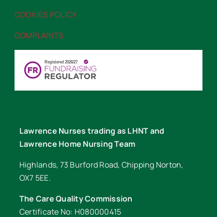
COOKIES POLICY
“>COOKIES POLICY
COMPLAINTS
“>COMPLAINTS
Lawrence Nurses trading as LHNT and
Lawrence Home Nursing Team
Highlands, 73 Burford Road, Chipping Norton,
OX7 5EE.
The Care Quality Commission
Certificate No: H080000415