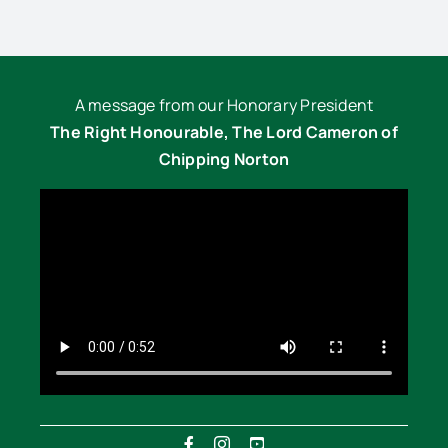
A message from our Honorary President
The Right Honourable, The Lord Cameron of
Chipping Norton