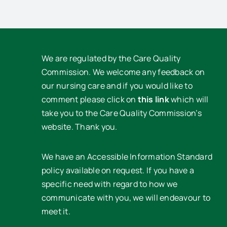
We are regulated by the Care Quality
Commission. We welcome any feedback on
our nursing care and if you would like to
comment please click on
this link
which will
take you to the Care Quality Commission’s
website. Thank you.
We have an Accessible Information Standard
policy available on request. If you have a
specific need with regard to how we
communicate with you, we will endeavour to
meet it.