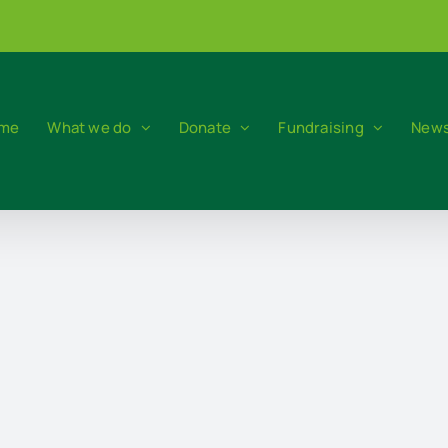
me
What we do
Donate
Fundraising
News