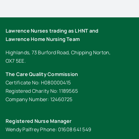
Lawrence Nurses trading as LHNT and
Lawrence Home Nursing Team
Highlands, 73 Burford Road, Chipping Norton,
OX7 5EE.
The Care Quality Commission
Certificate No: H080000415
Registered Charity No: 1189565
Company Number: 12460725
Registered Nurse Manager
Wendy Palfrey Phone: 01608 641 549