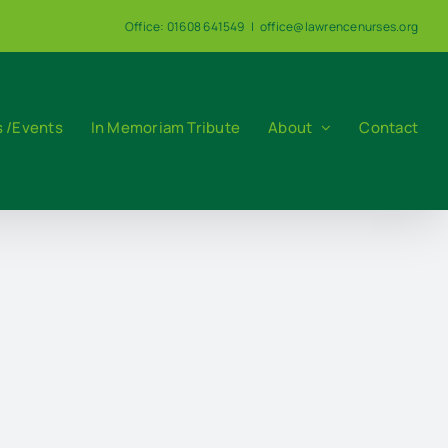
Office: 01608 641549
|
office@lawrencenurses.org
 /Events
In Memoriam Tribute
About
Contact