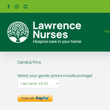
Skip
Facebook
Instagram
YouTube
to
content
Ho
Cards & Pins
Select your goods (prices include postage)