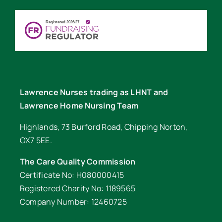
Lawrence Nurses trading as LHNT and
Lawrence Home Nursing Team
Highlands, 73 Burford Road, Chipping Norton,
OX7 5EE.
The Care Quality Commission
Certificate No: H080000415
Registered Charity No: 1189565
Company Number: 12460725