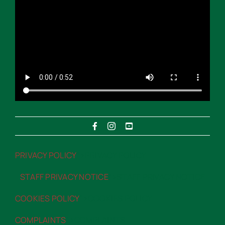
PRIVACY POLICY
“>PRIVACY POLICY
STAFF PRIVACY NOTICE
“>STAFF PRIVACY NOTICE
COOKIES POLICY
“>COOKIES POLICY
COMPLAINTS
“>COMPLAINTS