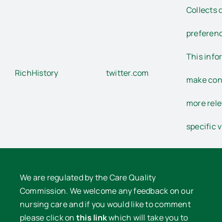
Collects d
preferenc
This info
RichHistory
twitter.com
make con
more rele
specific v
We are regulated by the Care Quality
Commission. We welcome any feedback on our
nursing care and if you would like to comment
please click on
this link
which will take you to