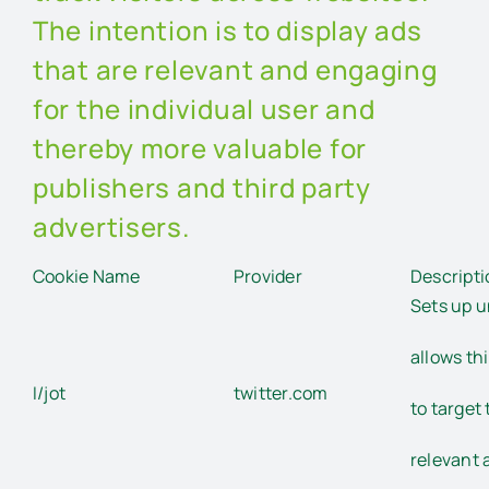
The intention is to display ads
that are relevant and engaging
for the individual user and
thereby more valuable for
publishers and third party
advertisers.
Cookie Name
Provider
Descripti
Sets up u
allows th
I/jot
twitter.com
to target 
relevant 