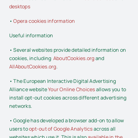
desktops
•
Opera cookies information
Useful information
• Several websites provide detailed information on
cookies, including
AboutCookies.org
and
AllAboutCookies.org
.
• The European Interactive Digital Advertising
Alliance website
Your Online Choices
allows you to
install opt-out cookies across different advertising
networks.
• Google has developed a browser add-on to allow
users to
opt-out of Google Analytics
across all
websites which use it. This is also
available in the