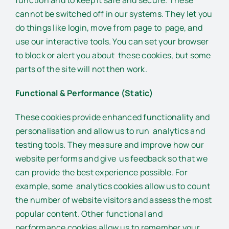
cannot be switched off in our systems. They let you
do things like login, move from page to page, and
use our interactive tools. You can set your browser
to block or alert you about these cookies, but some
parts of the site will not then work.
Functional & Performance (Static)
These cookies provide enhanced functionality and
personalisation and allow us to run analytics and
testing tools. They measure and improve how our
website performs and give us feedback so that we
can provide the best experience possible. For
example, some analytics cookies allow us to count
the number of website visitors and assess the most
popular content. Other functional and
performance cookies allow us to remember your