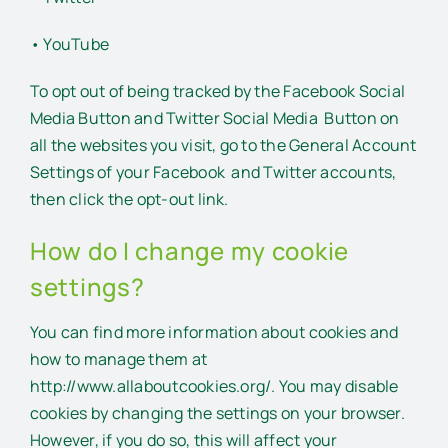
• YouTube
To opt out of being tracked by the Facebook Social
Media Button and Twitter Social Media Button on
all the websites you visit, go to the General Account
Settings of your Facebook and Twitter accounts,
then click the opt-out link.
How do I change my cookie
settings?
You can find more information about cookies and
how to manage them at
http://www.allaboutcookies.org/. You may disable
cookies by changing the settings on your browser.
However, if you do so, this will affect your