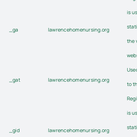
is u
stat
_ga
lawrencehomenursing.org
the 
webs
Used
_gat
lawrencehomenursing.org
to t
Regi
is u
stat
_gid
lawrencehomenursing.org