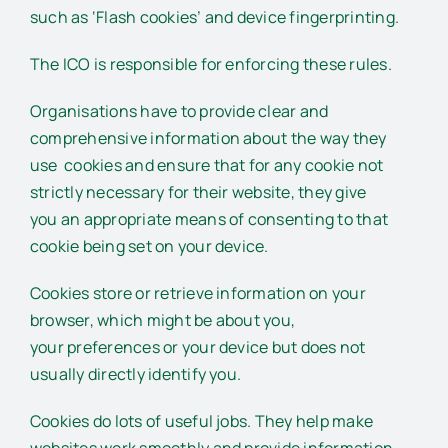
such as ‘Flash cookies’ and device fingerprinting.
The ICO is responsible for enforcing these rules.
Organisations have to provide clear and
comprehensive information about the way they
use cookies and ensure that for any cookie not
strictly necessary for their website, they give
you an appropriate means of consenting to that
cookie being set on your device.
Cookies store or retrieve information on your
browser, which might be about you,
your preferences or your device but does not
usually directly identify you.
Cookies do lots of useful jobs. They help make