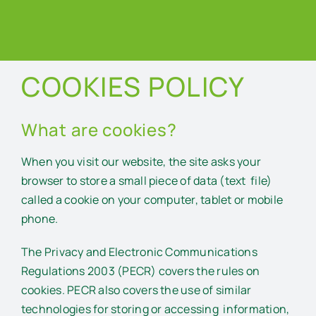
COOKIES POLICY
What are cookies?
When you visit our website, the site asks your
browser to store a small piece of data (text file)
called a cookie on your computer, tablet or mobile
phone.
The Privacy and Electronic Communications
Regulations 2003 (PECR) covers the rules on
cookies. PECR also covers the use of similar
technologies for storing or accessing information,