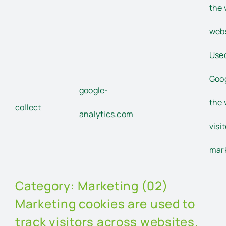
the 
webs
Used
Goog
google-
the 
collect
analytics.com
visi
mar
Category: Marketing (02)
Marketing cookies are used to
track visitors across websites.