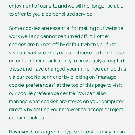
enjoyment of our site and we will no longer be able
to offer to you a personalised service
Some cookies are essential for making our website
work well and cannot be turned off. All other
cookies are turned off by default when you first
visit our website and you can choose to turn these
on or turn them back off if you previously accepted
these and have changed your mind. You can do this
via our cookie banner or by clicking on “manage
cookie preferences” at the top of this page to visit
our cookie preference centre. You can also
manage what cookies are stored on your computer
directly by setting your browser to accept or reject
certain cookies.
However, blocking some types of cookies may mean