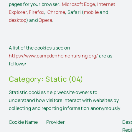
pages for your browser:
Microsoft Edge
,
Internet
Explorer,
Firefox
,
Chrome
, Safari (
mobile
and
desktop
) and
Opera
.
A list of the cookies used on
https://www.campdenhomenursing.org/
are as
follows:
Category: Static (04)
Statistic cookies help website owners to
understand how visitors interact with websites by
collecting and reporting information anonymously
Cookie Name
Provider
Desc
Regi