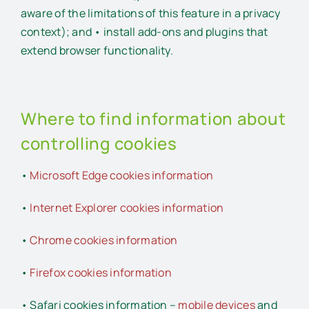
aware of the limitations of this feature in a privacy
context); and • install add-ons and plugins that
extend browser functionality.
Where to find information about
controlling cookies
•
Microsoft Edge cookies information
•
Internet Explorer cookies information
•
Chrome cookies information
•
Firefox cookies information
• Safari cookies information –
mobile devices
and