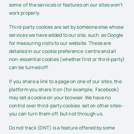
some of the services or features on our sites won’t
work properly.
Third-party cookies are set by someone else whose
services we have added to our site, such as Google
for measuring visits to our website. These are
detailed in our cookie preference centre and all
non-essential cookies (whether first or third-party)
can be turned off.
If you share a link to a page on one of our sites, the
platform you share it on (for example, Facebook)
may set a cookie on your browser. We have no
control over third-party cookies set on other sites–
you can turn them off, but not through us.
Do not track (DNT) is a feature offered by some