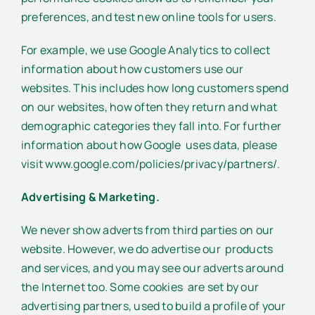
preferences, and test new online tools for users.
For example, we use Google Analytics to collect
information about how customers use our
websites. This includes how long customers spend
on our websites, how often they return and what
demographic categories they fall into. For further
information about how Google uses data, please
visit www.google.com/policies/privacy/partners/.
Advertising & Marketing.
We never show adverts from third parties on our
website. However, we do advertise our products
and services, and you may see our adverts around
the Internet too. Some cookies are set by our
advertising partners, used to build a profile of your