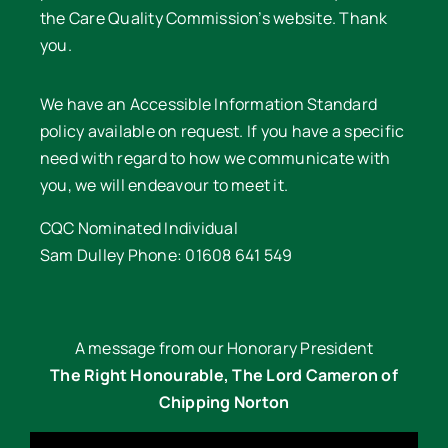
the Care Quality Commission’s website. Thank
you.
We have an Accessible Information Standard
policy available on request. If you have a specific
need with regard to how we communicate with
you, we will endeavour to meet it.
CQC Nominated Individual
Sam Dulley Phone: 01608 641 549
A message from our Honorary President
The Right Honourable, The Lord Cameron of
Chipping Norton