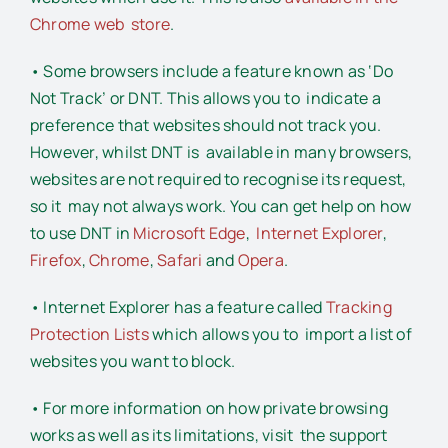
Chrome web store
.
• Some browsers include a feature known as ‘Do
Not Track’ or DNT. This allows you to indicate a
preference that websites should not track you.
However, whilst DNT is available in many browsers,
websites are not required to recognise its request,
so it may not always work. You can get help on how
to use DNT in
Microsoft Edge
,
Internet Explorer
,
Firefox
,
Chrome
,
Safari
and
Opera
.
• Internet Explorer has a feature called
Tracking
Protection Lists
which allows you to import a list of
websites you want to block.
• For more information on how private browsing
works as well as its limitations, visit the support