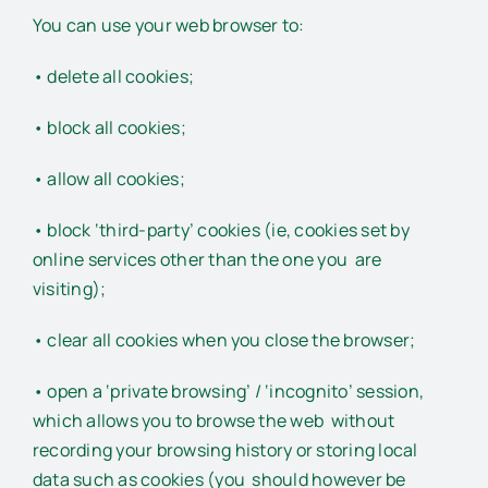
You can use your web browser to:
• delete all cookies;
• block all cookies;
• allow all cookies;
• block ‘third-party’ cookies (ie, cookies set by
online services other than the one you are
visiting);
• clear all cookies when you close the browser;
• open a ‘private browsing’ / ‘incognito’ session,
which allows you to browse the web without
recording your browsing history or storing local
data such as cookies (you should however be