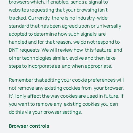
browsers which, if enabled, sends a signal to
websites requesting that your browsing isn’t
tracked. Currently, there is no industry-wide
standard that has been agreed upon or universally
adopted to determine how such signals are
handled and for that reason, we do not respond to
DNT requests. We will review how this feature, and
other technologies similar, evolve and then take
steps to incorporate as and when appropriate.
Remember that editing your cookie preferences will
not remove any existing cookies from your browser.
It’ll only affect the way cookies are used in future. If
you want to remove any existing cookies you can
do this via your browser settings.
Browser controls