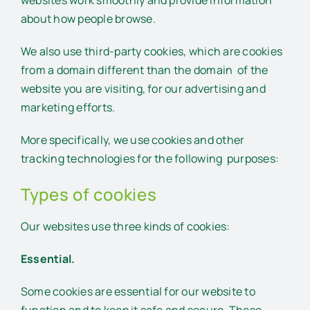
websites work smoothly and provide information
about how people browse.
We also use third-party cookies, which are cookies
from a domain different than the domain of the
website you are visiting, for our advertising and
marketing efforts.
More specifically, we use cookies and other
tracking technologies for the following purposes:
Types of cookies
Our websites use three kinds of cookies:
Essential.
Some cookies are essential for our website to
function and to keep it safe and secure. These