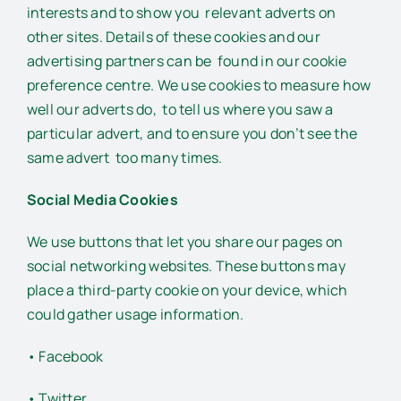
interests and to show you relevant adverts on
other sites. Details of these cookies and our
advertising partners can be found in our cookie
preference centre. We use cookies to measure how
well our adverts do, to tell us where you saw a
particular advert, and to ensure you don’t see the
same advert too many times.
Social Media Cookies
We use buttons that let you share our pages on
social networking websites. These buttons may
place a third-party cookie on your device, which
could gather usage information.
• Facebook
• Twitter