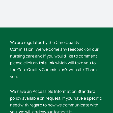
Lowe
We are regulated by the Care Quality
Commission. We welcome any feedback on our
nursing care and if you would like to comment
please click on
this link
which will take you to
the Care Quality Commission’s website. Thank
you.
We have an Accessible Information Standard
policy available on request. If you have a specific
need with regard to how we communicate with
you, we will endeavour to meet it.