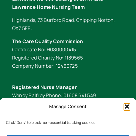
Lawrence Home Nursing Team
Highlands, 73 Burford Road, Chipping Norton,
OX7 5EE.
The Care Quality Commission
Certificate No: H080000415
Registered Charity No: 1189565
Company Number: 12460725
Registered Nurse Manager
Wendy Palfrey Phone: 01608 641 549
Manage Consent
Head of Fundraising
Verity Fifer Phone: 07990 882233 |
Click 'Deny' to block non-essential tracking cookies.
fundraiser@lawrencenurses.org