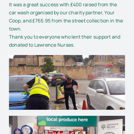
It was a great success with £400 raised from the
car wash organised by our charity partner, Your
Coop, and £765.95 from the street collection in the
town.
Thank you to everyone who lent their support and
donated to Lawrence Nurses.