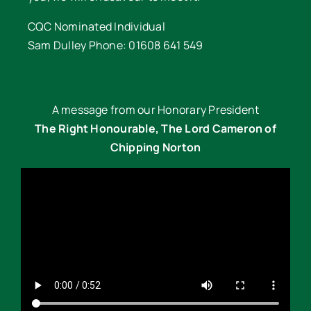
CQC Nominated Individual
Sam Dulley Phone: 01608 641 549
A message from our Honorary President
The Right Honourable, The Lord Cameron of
Chipping Norton