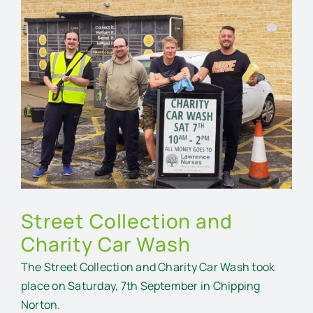
Larger
Image
Street Collection and
Charity Car Wash
The Street Collection and Charity Car Wash took
place on Saturday, 7th September in Chipping
Norton.