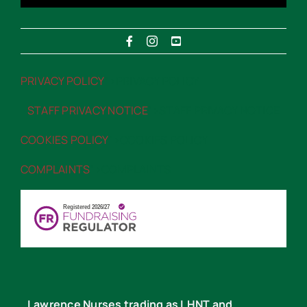
PRIVACY POLICY
“>PRIVACY POLICY
STAFF PRIVACY NOTICE
“>STAFF PRIVACY NOTICE
COOKIES POLICY
“>COOKIES POLICY
COMPLAINTS
“>COMPLAINTS
Lawrence Nurses trading as LHNT and