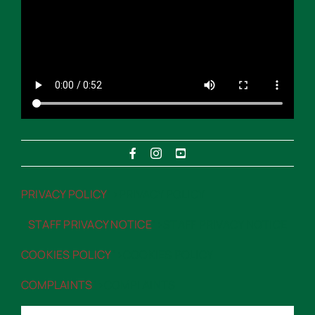
PRIVACY POLICY
“>PRIVACY POLICY
STAFF PRIVACY NOTICE
“>STAFF PRIVACY NOTICE
COOKIES POLICY
“>COOKIES POLICY
COMPLAINTS
“>COMPLAINTS