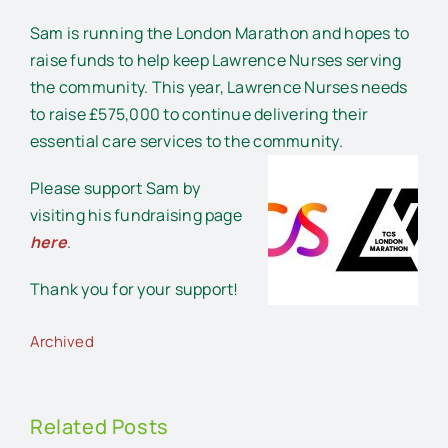
Sam is running the London Marathon and hopes to
raise funds to help keep Lawrence Nurses serving
the community. This year, Lawrence Nurses needs
to raise £575,000 to continue delivering their
essential care services to the community.
Please support Sam by
visiting his fundraising page
here
.
Thank you for your support!
Archived
Related Posts