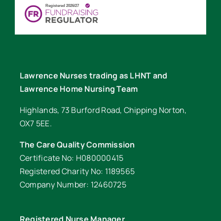
Lawrence Nurses trading as LHNT and
Lawrence Home Nursing Team
Highlands, 73 Burford Road, Chipping Norton,
OX7 5EE.
The Care Quality Commission
Certificate No: H080000415
Registered Charity No: 1189565
Company Number: 12460725
Registered Nurse Manager