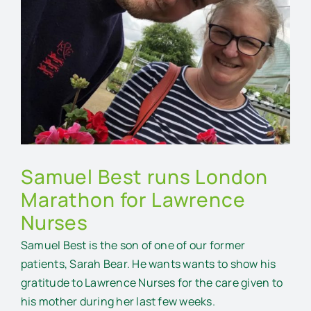
Larger
Image
Samuel Best runs London
Marathon for Lawrence
Nurses
Samuel Best is the son of one of our former
patients, Sarah Bear. He wants wants to show his
gratitude to Lawrence Nurses for the care given to
his mother during her last few weeks.