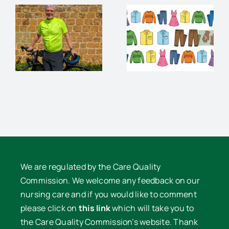
An
Charity
audience
Pre-loved
and
Clothes
supper
e
Sale
with David
Lowe
We are regulated by the Care Quality
Commission. We welcome any feedback on our
nursing care and if you would like to comment
please click on
this link
which will take you to
the Care Quality Commission’s website. Thank