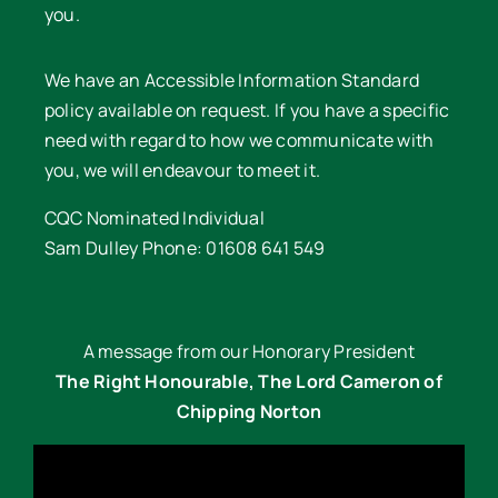
you.
We have an Accessible Information Standard
policy available on request. If you have a specific
need with regard to how we communicate with
you, we will endeavour to meet it.
CQC Nominated Individual
Sam Dulley Phone: 01608 641 549
A message from our Honorary President
The Right Honourable, The Lord Cameron of
Chipping Norton